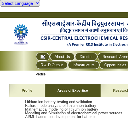
About Us
Director
Research Area
R & D Output
Infrastructure
Opportunities
Profile
Profile
Areas of Expertise
Researc
Lithium ion battery testing and validation
Failure mode analysis of lithium ion battery
Mathematical modeling of lithium ion battery
Modeling and Simulation of electrochemical power sources
AI/ML based tool development for batteries