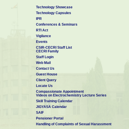
Technology Showcase
Technology Capsules
IPR
Conferences & Seminars
RTI Act
Vigilance
Events
CSIR-CECRI Staff List
CECRI Family
Staff Login
Web Mail
Contact Us
Guest House
Client Query
Locate Us
Compassionate Appointment
Videos on Electrochemistry Lecture Series
Skill Training Calendar
JIGYASA Calendar
SAIF
Pensioner Portal
Handling of Complaints of Sexual Harassment