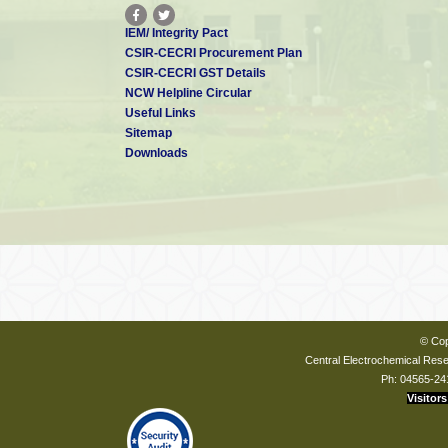
IEM/ Integrity Pact
CSIR-CECRI Procurement Plan
CSIR-CECRI GST Details
NCW Helpline Circular
Useful Links
Sitemap
Downloads
© Cop
Central Electrochemical Resea
Ph: 04565-24
Visitors