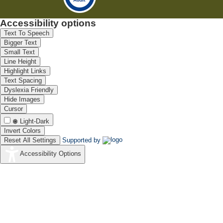
Accessibility options
Text To Speech
Bigger Text
Small Text
Line Height
Highlight Links
Text Spacing
Dyslexia Friendly
Hide Images
Cursor
Light-Dark
Invert Colors
Reset All Settings
Supported by
Accessibility Options