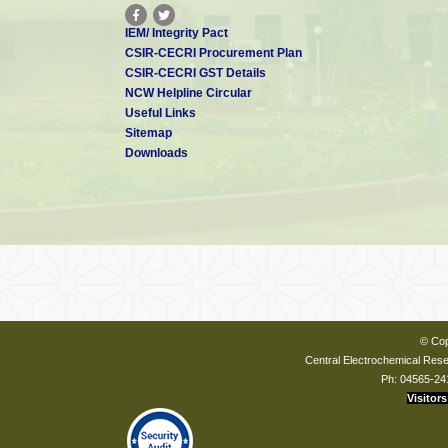
IEM/ Integrity Pact
CSIR-CECRI Procurement Plan
CSIR-CECRI GST Details
NCW Helpline Circular
Useful Links
Sitemap
Downloads
© Cop
Central Electrochemical Resea
Ph: 04565-24
Visitors