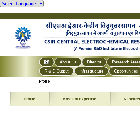
About Us
Director
Research Area
R & D Output
Infrastructure
Opportunities
Profile
Profile
Areas of Expertise
Researc