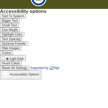
Accessibility options
Text To Speech
Bigger Text
Small Text
Line Height
Highlight Links
Text Spacing
Dyslexia Friendly
Hide Images
Cursor
Light-Dark
Invert Colors
Reset All Settings
Supported by
Accessibility Options