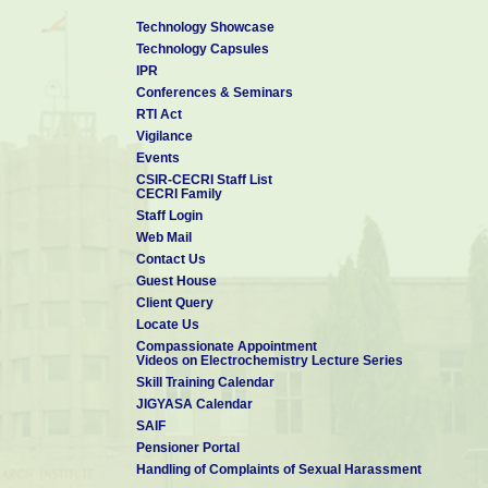
Technology Showcase
Technology Capsules
IPR
Conferences & Seminars
RTI Act
Vigilance
Events
CSIR-CECRI Staff List
CECRI Family
Staff Login
Web Mail
Contact Us
Guest House
Client Query
Locate Us
Compassionate Appointment
Videos on Electrochemistry Lecture Series
Skill Training Calendar
JIGYASA Calendar
SAIF
Pensioner Portal
Handling of Complaints of Sexual Harassment