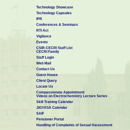
Technology Showcase
Technology Capsules
IPR
Conferences & Seminars
RTI Act
Vigilance
Events
CSIR-CECRI Staff List
CECRI Family
Staff Login
Web Mail
Contact Us
Guest House
Client Query
Locate Us
Compassionate Appointment
Videos on Electrochemistry Lecture Series
Skill Training Calendar
JIGYASA Calendar
SAIF
Pensioner Portal
Handling of Complaints of Sexual Harassment