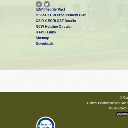
IEM/ Integrity Pact
CSIR-CECRI Procurement Plan
CSIR-CECRI GST Details
NCW Helpline Circular
Useful Links
Sitemap
Downloads
© Cop
Central Electrochemical Resea
Ph: 04565-24
Visitors