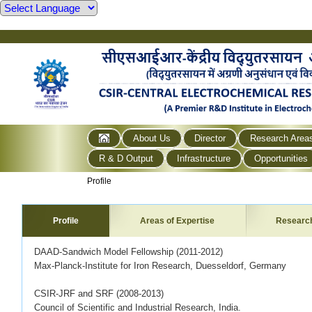
About Us
Director
Research Area
R & D Output
Infrastructure
Opportunities
Profile
Profile
Areas of Expertise
Researc
DAAD-Sandwich Model Fellowship (2011-2012)
Max-Planck-Institute for Iron Research, Duesseldorf, Germany
CSIR-JRF and SRF (2008-2013)
Council of Scientific and Industrial Research, India.