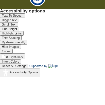
Accessibility options
Text To Speech
Bigger Text
Small Text
Line Height
Highlight Links
Text Spacing
Dyslexia Friendly
Hide Images
Cursor
Light-Dark
Invert Colors
Reset All Settings
Supported by
Accessibility Options