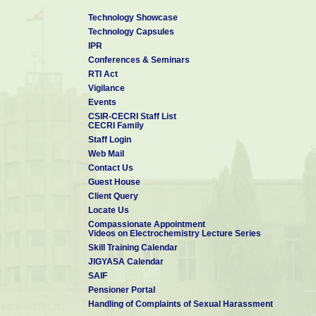
Technology Showcase
Technology Capsules
IPR
Conferences & Seminars
RTI Act
Vigilance
Events
CSIR-CECRI Staff List
CECRI Family
Staff Login
Web Mail
Contact Us
Guest House
Client Query
Locate Us
Compassionate Appointment
Videos on Electrochemistry Lecture Series
Skill Training Calendar
JIGYASA Calendar
SAIF
Pensioner Portal
Handling of Complaints of Sexual Harassment