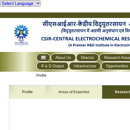
About Us
Director
Research Area
R & D Output
Infrastructure
Opportunities
Profile
Profile
Areas of Expertise
Researc