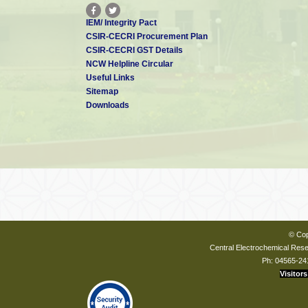
IEM/ Integrity Pact
CSIR-CECRI Procurement Plan
CSIR-CECRI GST Details
NCW Helpline Circular
Useful Links
Sitemap
Downloads
© Cop
Central Electrochemical Resea
Ph: 04565-24
Visitors