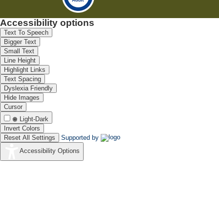
Accessibility options
Text To Speech
Bigger Text
Small Text
Line Height
Highlight Links
Text Spacing
Dyslexia Friendly
Hide Images
Cursor
Light-Dark
Invert Colors
Reset All Settings
Supported by
Accessibility Options