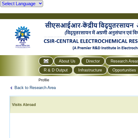
About Us
Director
Research Area
R & D Output
Infrastructure
Opportunities
Profile
Back to Research Area
Visits Abroad