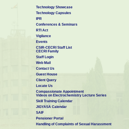
Technology Showcase
Technology Capsules
IPR
Conferences & Seminars
RTI Act
Vigilance
Events
CSIR-CECRI Staff List
CECRI Family
Staff Login
Web Mail
Contact Us
Guest House
Client Query
Locate Us
Compassionate Appointment
Videos on Electrochemistry Lecture Series
Skill Training Calendar
JIGYASA Calendar
SAIF
Pensioner Portal
Handling of Complaints of Sexual Harassment