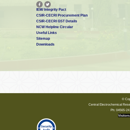
IEM/ Integrity Pact
CSIR-CECRI Procurement Plan
CSIR-CECRI GST Details
NCW Helpline Circular
Useful Links
Sitemap
Downloads
© Cop
Central Electrochemical Resea
Ph: 04565-24
Visitors