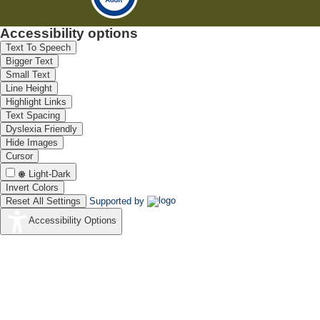
Accessibility options
Text To Speech
Bigger Text
Small Text
Line Height
Highlight Links
Text Spacing
Dyslexia Friendly
Hide Images
Cursor
Light-Dark
Invert Colors
Reset All Settings
Supported by
Accessibility Options