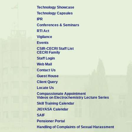
Technology Showcase
Technology Capsules
IPR
Conferences & Seminars
RTI Act
Vigilance
Events
CSIR-CECRI Staff List
CECRI Family
Staff Login
Web Mail
Contact Us
Guest House
Client Query
Locate Us
Compassionate Appointment
Videos on Electrochemistry Lecture Series
Skill Training Calendar
JIGYASA Calendar
SAIF
Pensioner Portal
Handling of Complaints of Sexual Harassment