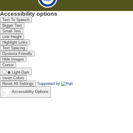
Accessibility options
Text To Speech
Bigger Text
Small Text
Line Height
Highlight Links
Text Spacing
Dyslexia Friendly
Hide Images
Cursor
Light-Dark
Invert Colors
Reset All Settings
Supported by
Accessibility Options