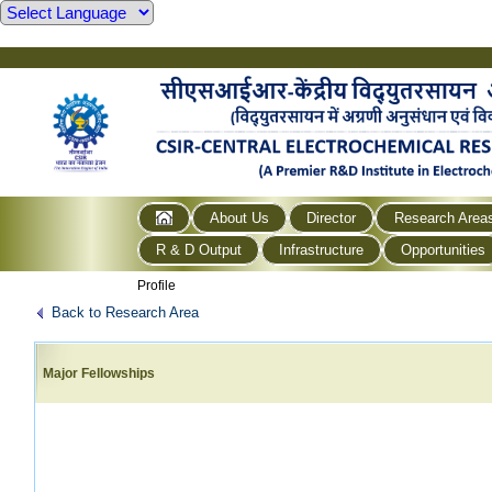
About Us
Director
Research Area
R & D Output
Infrastructure
Opportunities
Profile
Back to Research Area
Major Fellowships