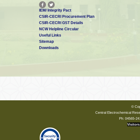
IEM/ Integrity Pact
CSIR-CECRI Procurement Plan
CSIR-CECRI GST Details
NCW Helpline Circular
Useful Links
Sitemap
Downloads
© Cop
Central Electrochemical Resea
Ph: 04565-24
Visitors