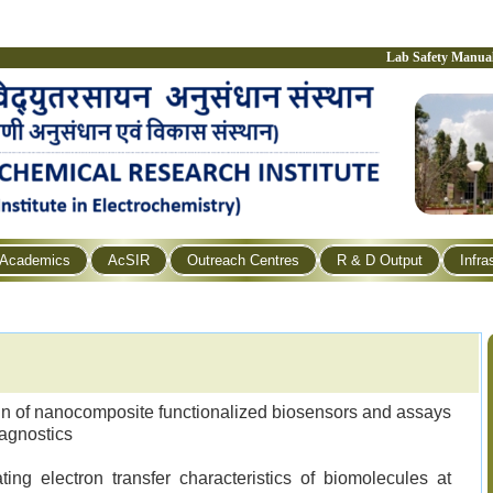
Lab Safety Manua
Academics
AcSIR
Outreach Centres
R & D Output
Infra
n of nanocomposite functionalized biosensors and assays
iagnostics
ting electron transfer characteristics of biomolecules at