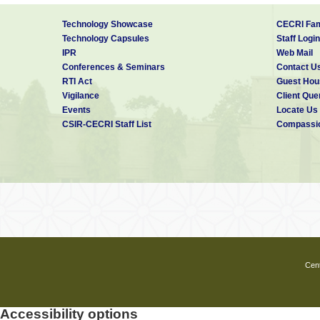
Technology Showcase
CECRI Fam
Technology Capsules
Staff Login
IPR
Web Mail
Conferences & Seminars
Contact U
RTI Act
Guest Hou
Vigilance
Client Que
Events
Locate Us
CSIR-CECRI Staff List
Compassio
Cent
Accessibility options