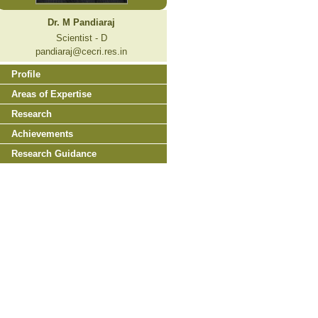
Dr. M Pandiaraj
Scientist - D
pandiaraj@cecri.res.in
Profile
Areas of Expertise
Research
Achievements
Research Guidance