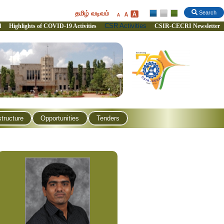
தமிழ் வடிவம்
Search
CSR Activities
l
Highlights of COVID-19 Activities
CSIR-CECRI Newsletter
structure
Opportunities
Tenders