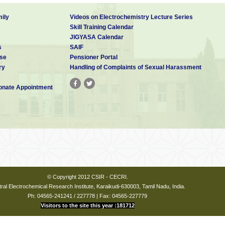
ily
Videos on Electrochemistry Lecture Series
Skill Training Calendar
JIGYASA Calendar
s
SAIF
se
Pensioner Portal
ry
Handling of Complaints of Sexual Harassment
nate Appointment
© Copyright 2012 CSIR - CECRI.
ral Electrochemical Research Institute, Karaikudi-630003, Tamil Nadu, India.
Ph: 04565-241241 / 227778 | Fax: 04565-227779
Visitors to the site this year :181712