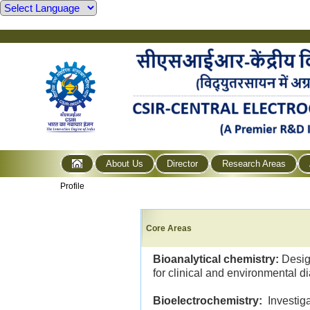
About Us
Director
Research Areas
Profile
Core Areas
Bioanalytical chemistry:
Desig
for clinical and environmental d
Bioelectrochemistry:
Investiga