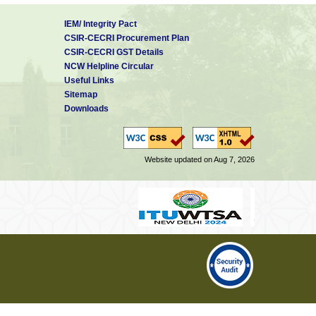
IEM/ Integrity Pact
CSIR-CECRI Procurement Plan
CSIR-CECRI GST Details
NCW Helpline Circular
Useful Links
Sitemap
Downloads
Website updated on Aug 7, 2026