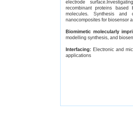
electrode surface.
Investigat
recombinant proteins based b
molecules.
Synthesis and ch
nanocomposites for biosensor a
Biomimetic molecularly impr
modelling synthesis, and biosen
Interfacing:
Electronic and micr
applications