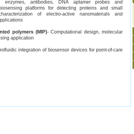
ing enzymes, antibodies, DNA aptamer probes and
iosensing platforms for detecting proteins and small
aracterization of electro-active nanomaterials and
pplications
inted polymers (MIP)
- Computational design, molecular
sing application
ofluidic integration of biosensor devices for point-of-care