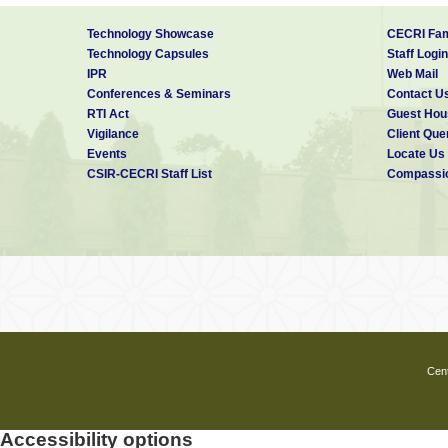
Technology Showcase
CECRI Fam
Technology Capsules
Staff Login
IPR
Web Mail
Conferences & Seminars
Contact U
RTI Act
Guest Hou
Vigilance
Client Que
Events
Locate Us
CSIR-CECRI Staff List
Compassio
Cent
Accessibility options