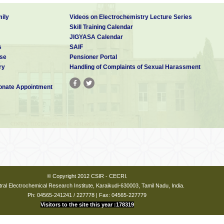
ily
Videos on Electrochemistry Lecture Series
Skill Training Calendar
JIGYASA Calendar
s
SAIF
se
Pensioner Portal
ry
Handling of Complaints of Sexual Harassment
nate Appointment
© Copyright 2012 CSIR - CECRI.
ral Electrochemical Research Institute, Karaikudi-630003, Tamil Nadu, India.
Ph: 04565-241241 / 227778 | Fax: 04565-227779
Visitors to the site this year :178319