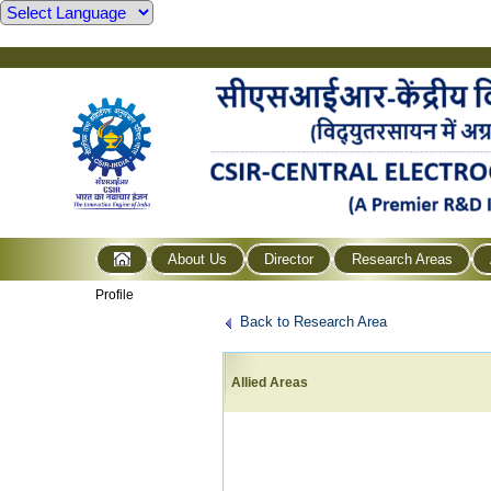
About Us
Director
Research Areas
Profile
Back to Research Area
Allied Areas