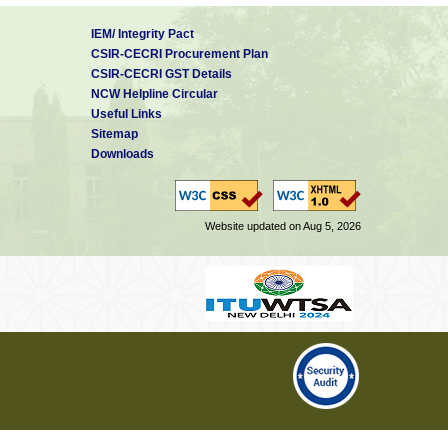
IEM/ Integrity Pact
CSIR-CECRI Procurement Plan
CSIR-CECRI GST Details
NCW Helpline Circular
Useful Links
Sitemap
Downloads
Website updated on Aug 5, 2026