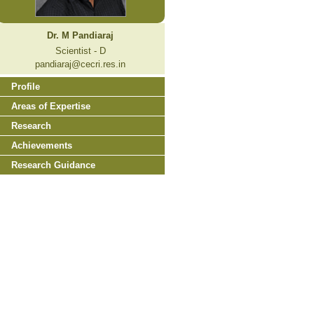
Dr. M Pandiaraj
Scientist - D
pandiaraj@cecri.res.in
Profile
Areas of Expertise
Research
Achievements
Research Guidance