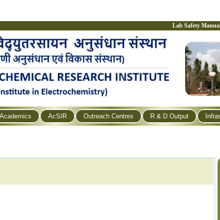
Lab Safety Manua
Academics
AcSIR
Outreach Centres
R & D Output
Infra