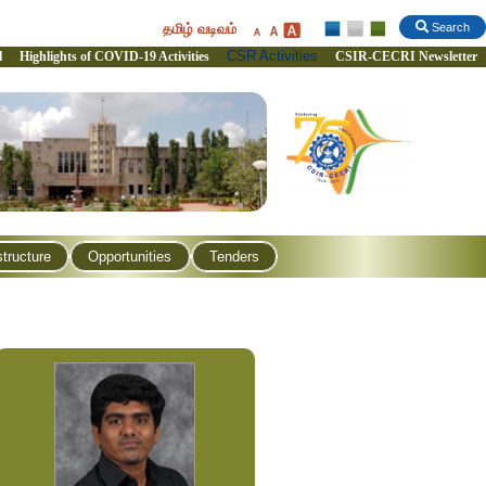
தமிழ் வடிவம்
Search
CSR Activities
l
Highlights of COVID-19 Activities
CSIR-CECRI Newsletter
structure
Opportunities
Tenders