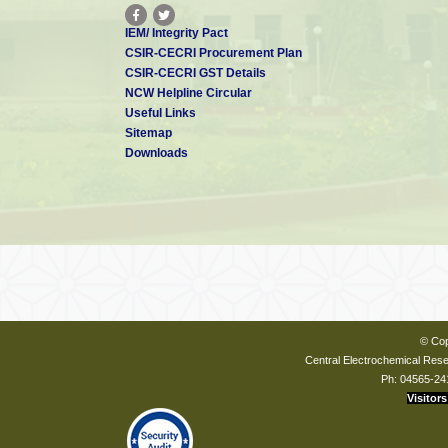
IEM/ Integrity Pact
CSIR-CECRI Procurement Plan
CSIR-CECRI GST Details
NCW Helpline Circular
Useful Links
Sitemap
Downloads
© Cop
Central Electrochemical Resea
Ph: 04565-24
Visitors