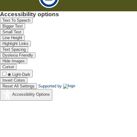
Accessibility options
Text To Speech
Bigger Text
Small Text
Line Height
Highlight Links
Text Spacing
Dyslexia Friendly
Hide Images
Cursor
Light-Dark
Invert Colors
Reset All Settings
Supported by
Accessibility Options