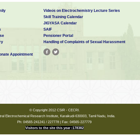
ily
Videos on Electrochemistry Lecture Series
Skill Training Calendar
JIGYASA Calendar
s
SAIF
se
Pensioner Portal
ry
Handling of Complaints of Sexual Harassment
nate Appointment
© Copyright 2012 CSIR - CECRI.
ral Electrochemical Research Institute, Karaikudi-630003, Tamil Nadu, India.
Ph: 04565-241241 / 227778 | Fax: 04565-227779
Visitors to the site this year :178382