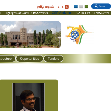
தமிழ் வடிவம்
Search
CSR Activities
l
Highlights of COVID-19 Activities
CSIR-CECRI Newsletter
structure
Opportunities
Tenders