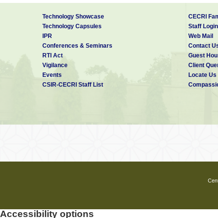
Technology Showcase
CECRI Fam
Technology Capsules
Staff Login
IPR
Web Mail
Conferences & Seminars
Contact U
RTI Act
Guest Hou
Vigilance
Client Que
Events
Locate Us
CSIR-CECRI Staff List
Compassio
Cent
Accessibility options