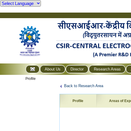
About Us
Director
Research Areas
Profile
Back to Research Area
Profile
Areas of Exp