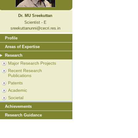
Dr. MU Sreekuttan
Scientist - E
sreekuttanunni@cecri.res.in
Profile
Areas of Expertise
Research
Major Research Projects
Recent Research
Publications
Patents
Academic
Societal
Achievements
Research Guidance