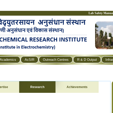
Lab Safety Manua
Academics
AcSIR
Outreach Centres
R & D Output
Infra
ertise
Research
Achievements