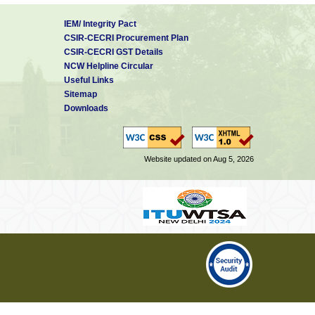
IEM/ Integrity Pact
CSIR-CECRI Procurement Plan
CSIR-CECRI GST Details
NCW Helpline Circular
Useful Links
Sitemap
Downloads
Website updated on Aug 5, 2026