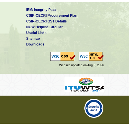
IEM/ Integrity Pact
CSIR-CECRI Procurement Plan
CSIR-CECRI GST Details
NCW Helpline Circular
Useful Links
Sitemap
Downloads
Website updated on Aug 5, 2026