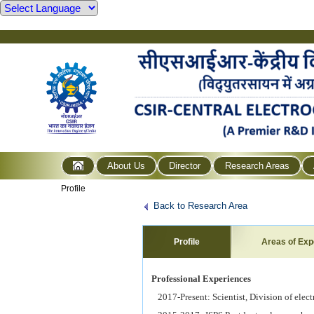
About Us
Director
Research Areas
Profile
Back to Research Area
Profile
Areas of Exp
Professional Experiences
2017-Present: Scientist, Division of ele