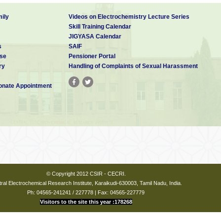
ily
Videos on Electrochemistry Lecture Series
Skill Training Calendar
JIGYASA Calendar
s
SAIF
se
Pensioner Portal
ry
Handling of Complaints of Sexual Harassment
nate Appointment
© Copyright 2012 CSIR - CECRI.
ral Electrochemical Research Institute, Karaikudi-630003, Tamil Nadu, India.
Ph: 04565-241241 / 227778 | Fax: 04565-227779
Visitors to the site this year :178268