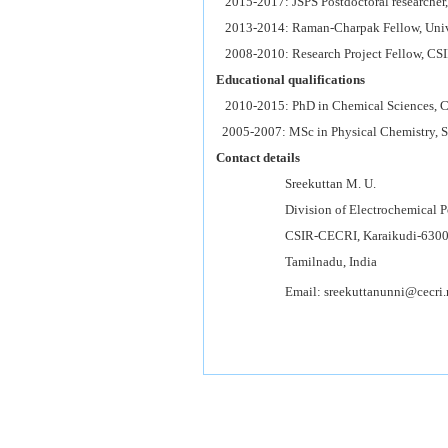
2015-2017: JSPS Postdoctoral researcher,
2013-2014: Raman-Charpak Fellow, Univer
2008-2010: Research Project Fellow, CSI
Educational qualifications
2010-2015: PhD in Chemical Sciences, C
2005-2007: MSc in Physical Chemistry, Sc
Contact details
Sreekuttan M. U.
Division of Electrochemical Powe
CSIR-CECRI, Karaikudi-6300
Tamilnadu, India
Email: sreekuttanunni@cecri.re