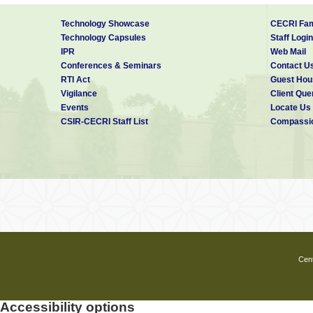
Technology Showcase
CECRI Fam
Technology Capsules
Staff Login
IPR
Web Mail
Conferences & Seminars
Contact U
RTI Act
Guest Hou
Vigilance
Client Que
Events
Locate Us
CSIR-CECRI Staff List
Compassio
Cent
Accessibility options