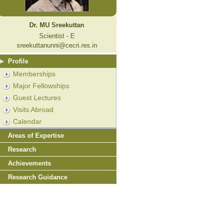
Dr. MU Sreekuttan
Scientist - E
sreekuttanunni@cecri.res.in
Profile
Memberships
Major Fellowships
Guest Lectures
Visits Abroad
Calendar
Areas of Expertise
Research
Achievements
Research Guidance