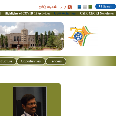
தமிழ் வடிவம்
Search
CSR Activities
l
Highlights of COVID-19 Activities
CSIR-CECRI Newsletter
structure
Opportunities
Tenders