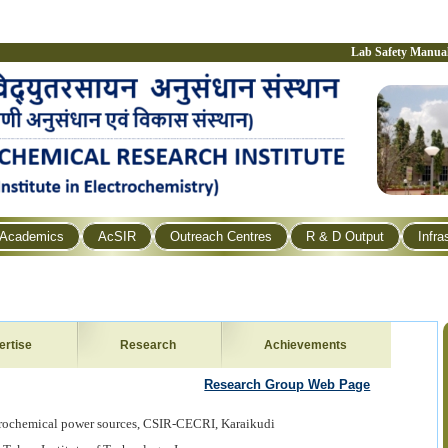
Lab Safety Manua
Academics
AcSIR
Outreach Centres
R & D Output
Infra
ertise
Research
Achievements
Research Group Web Page
ctrochemical power sources, CSIR-CECRI, Karaikudi