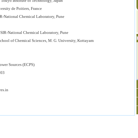
 Tokyo Institute of Technology, Japan
sity de Poitiers, France
R-National Chemical Laboratory, Pune
SIR-National Chemical Laboratory, Pune
hool of Chemical Sciences, M. G. University, Kottayam
r Sources (ECPS)
03
s.in