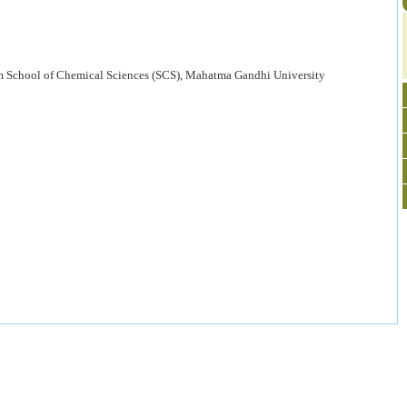
 School of Chemical Sciences (SCS), Mahatma Gandhi University