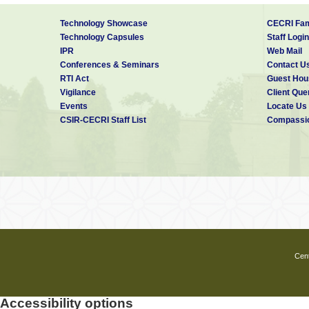
Technology Showcase
CECRI Fam
Technology Capsules
Staff Login
IPR
Web Mail
Conferences & Seminars
Contact U
RTI Act
Guest Hou
Vigilance
Client Que
Events
Locate Us
CSIR-CECRI Staff List
Compassio
Cent
Accessibility options