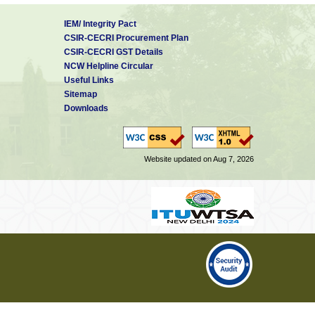
IEM/ Integrity Pact
CSIR-CECRI Procurement Plan
CSIR-CECRI GST Details
NCW Helpline Circular
Useful Links
Sitemap
Downloads
Website updated on Aug 7, 2026