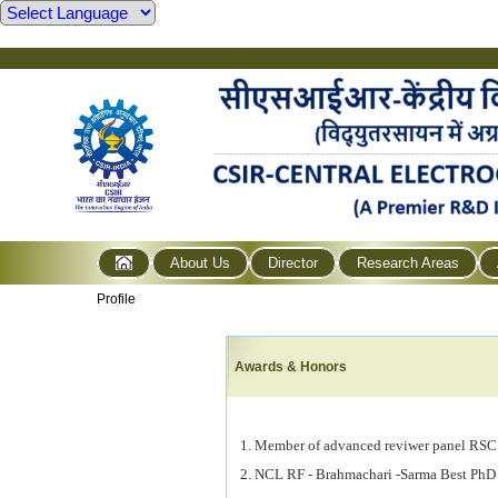
About Us
Director
Research Areas
Profile
Awards & Honors
1. Member of advanced
reviwer
panel RSC
2. NCL RF - Brahmachari -Sarma Best PhD