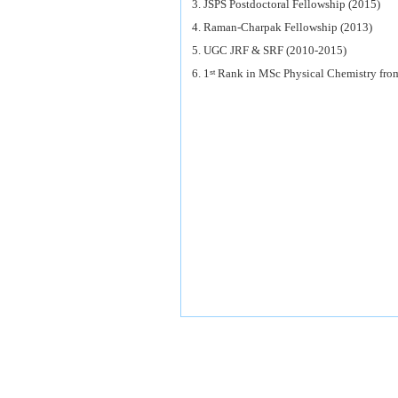
3. JSPS Postdoctoral Fellowship (2015)
4. Raman-Charpak Fellowship (2013)
5. UGC JRF & SRF (2010-2015)
6. 1
Rank in MSc Physical Chemistry from
st