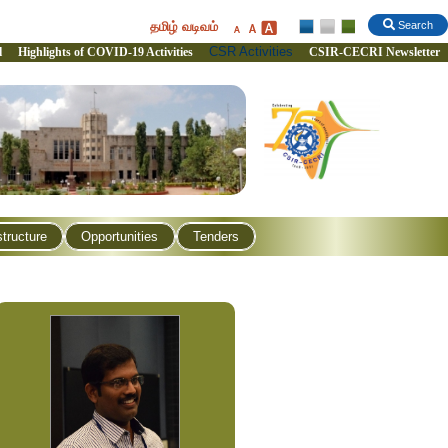
தமிழ் வடிவம்
Search
CSR Activities
l
Highlights of COVID-19 Activities
CSIR-CECRI Newsletter
structure
Opportunities
Tenders