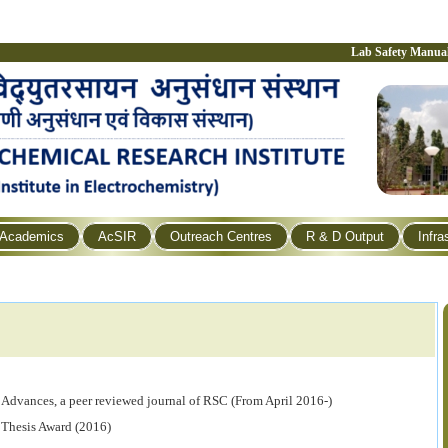
Lab Safety Manua
Academics
AcSIR
Outreach Centres
R & D Output
Infra
 Advances, a
peer reviewed
journal of RSC (From April 2016-)
 Thesis Award (2016)