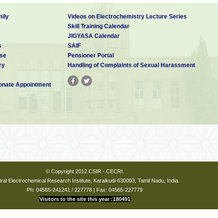
ily
Videos on Electrochemistry Lecture Series
Skill Training Calendar
JIGYASA Calendar
s
SAIF
se
Pensioner Portal
ry
Handling of Complaints of Sexual Harassment
nate Appointment
© Copyright 2012 CSIR - CECRI.
ral Electrochemical Research Institute, Karaikudi-630003, Tamil Nadu, India.
Ph: 04565-241241 / 227778 | Fax: 04565-227779
Visitors to the site this year :180491