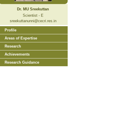
Dr. MU Sreekuttan
Scientist - E
sreekuttanunni@cecri.res.in
Profile
Areas of Expertise
Research
Achievements
Research Guidance