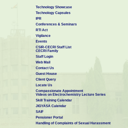
Technology Showcase
Technology Capsules
IPR
Conferences & Seminars
RTI Act
Vigilance
Events
CSIR-CECRI Staff List
CECRI Family
Staff Login
Web Mail
Contact Us
Guest House
Client Query
Locate Us
Compassionate Appointment
Videos on Electrochemistry Lecture Series
Skill Training Calendar
JIGYASA Calendar
SAIF
Pensioner Portal
Handling of Complaints of Sexual Harassment