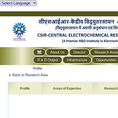
About Us
Director
Research Area
R & D Output
Infrastructure
Opportunities
Profile
Back to Research Area
Profile
Areas of Expertise
Researc