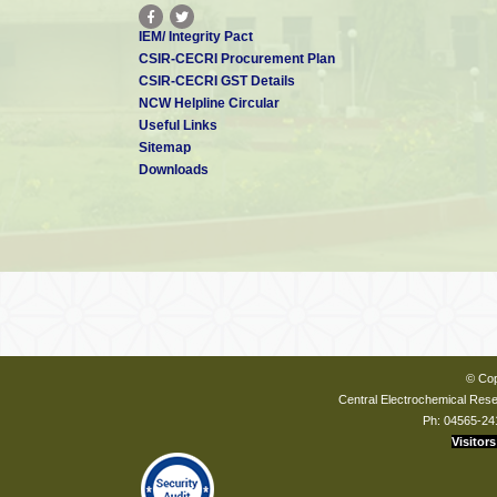
IEM/ Integrity Pact
CSIR-CECRI Procurement Plan
CSIR-CECRI GST Details
NCW Helpline Circular
Useful Links
Sitemap
Downloads
© Cop
Central Electrochemical Resea
Ph: 04565-24
Visitors