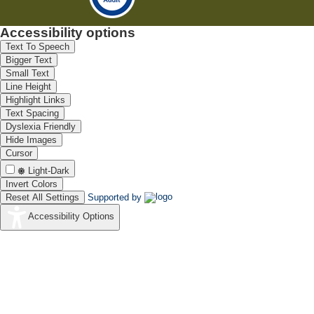
Accessibility options
Text To Speech
Bigger Text
Small Text
Line Height
Highlight Links
Text Spacing
Dyslexia Friendly
Hide Images
Cursor
Light-Dark
Invert Colors
Reset All Settings
Supported by
Accessibility Options