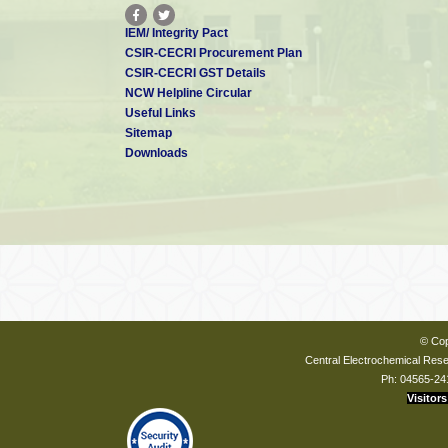
IEM/ Integrity Pact
CSIR-CECRI Procurement Plan
CSIR-CECRI GST Details
NCW Helpline Circular
Useful Links
Sitemap
Downloads
© Cop
Central Electrochemical Resea
Ph: 04565-24
Visitors