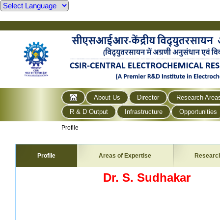
About Us
Director
Research Area
R & D Output
Infrastructure
Opportunities
Profile
Profile
Areas of Expertise
Researc
Dr. S. Sudhakar