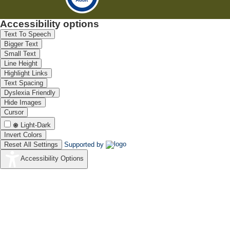
Accessibility options
Text To Speech
Bigger Text
Small Text
Line Height
Highlight Links
Text Spacing
Dyslexia Friendly
Hide Images
Cursor
Light-Dark
Invert Colors
Reset All Settings
Supported by
Accessibility Options