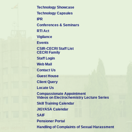
Technology Showcase
Technology Capsules
IPR
Conferences & Seminars
RTI Act
Vigilance
Events
CSIR-CECRI Staff List
CECRI Family
Staff Login
Web Mail
Contact Us
Guest House
Client Query
Locate Us
Compassionate Appointment
Videos on Electrochemistry Lecture Series
Skill Training Calendar
JIGYASA Calendar
SAIF
Pensioner Portal
Handling of Complaints of Sexual Harassment