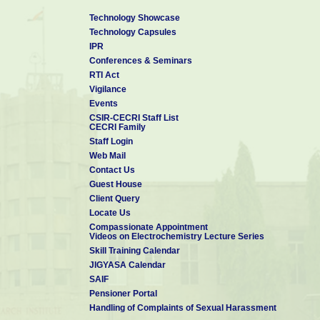
Technology Showcase
Technology Capsules
IPR
Conferences & Seminars
RTI Act
Vigilance
Events
CSIR-CECRI Staff List
CECRI Family
Staff Login
Web Mail
Contact Us
Guest House
Client Query
Locate Us
Compassionate Appointment
Videos on Electrochemistry Lecture Series
Skill Training Calendar
JIGYASA Calendar
SAIF
Pensioner Portal
Handling of Complaints of Sexual Harassment