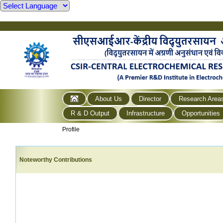
About Us
Director
Research Area
R & D Output
Infrastructure
Opportunities
Profile
Noteworthy Contributions