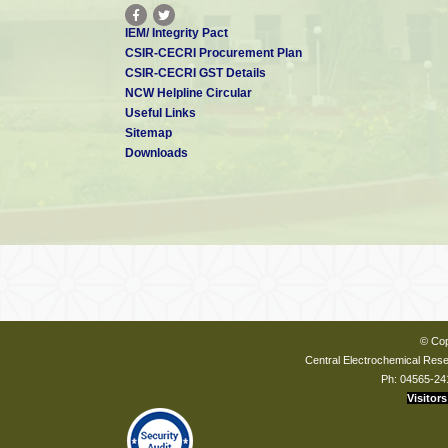
IEM/ Integrity Pact
CSIR-CECRI Procurement Plan
CSIR-CECRI GST Details
NCW Helpline Circular
Useful Links
Sitemap
Downloads
© Cop
Central Electrochemical Resea
Ph: 04565-24
Visitors