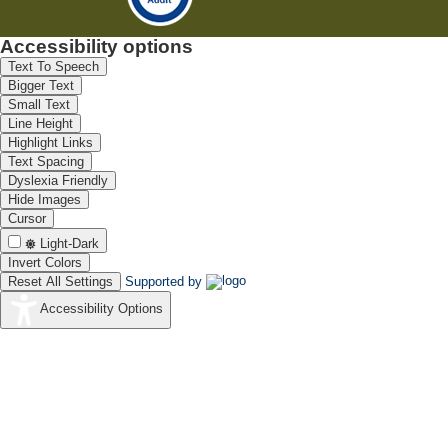
Accessibility options
Text To Speech
Bigger Text
Small Text
Line Height
Highlight Links
Text Spacing
Dyslexia Friendly
Hide Images
Cursor
Light-Dark
Invert Colors
Reset All Settings
Supported by
Accessibility Options