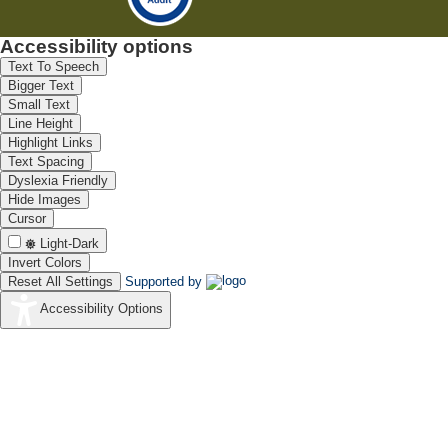
Accessibility options
Text To Speech
Bigger Text
Small Text
Line Height
Highlight Links
Text Spacing
Dyslexia Friendly
Hide Images
Cursor
Light-Dark
Invert Colors
Reset All Settings
Supported by
Accessibility Options