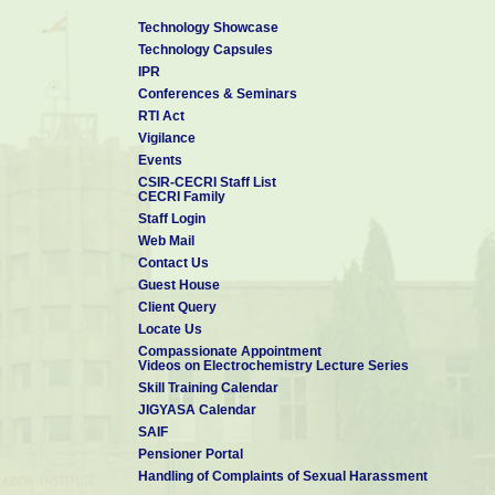
Technology Showcase
Technology Capsules
IPR
Conferences & Seminars
RTI Act
Vigilance
Events
CSIR-CECRI Staff List
CECRI Family
Staff Login
Web Mail
Contact Us
Guest House
Client Query
Locate Us
Compassionate Appointment
Videos on Electrochemistry Lecture Series
Skill Training Calendar
JIGYASA Calendar
SAIF
Pensioner Portal
Handling of Complaints of Sexual Harassment