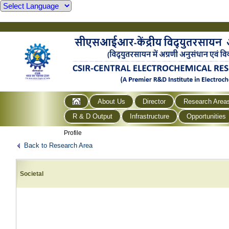
About Us
Director
Research Area
R & D Output
Infrastructure
Opportunities
Profile
Back to Research Area
Societal