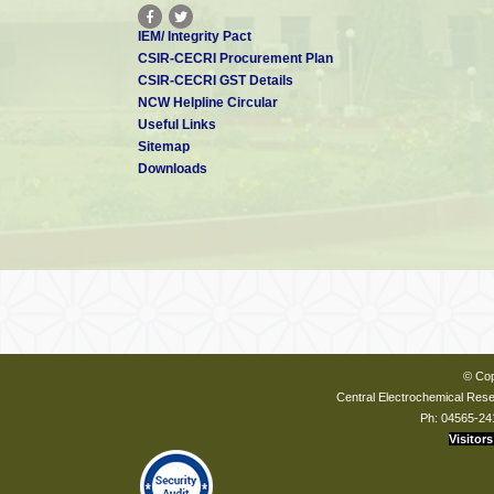
IEM/ Integrity Pact
CSIR-CECRI Procurement Plan
CSIR-CECRI GST Details
NCW Helpline Circular
Useful Links
Sitemap
Downloads
© Cop
Central Electrochemical Resea
Ph: 04565-24
Visitors