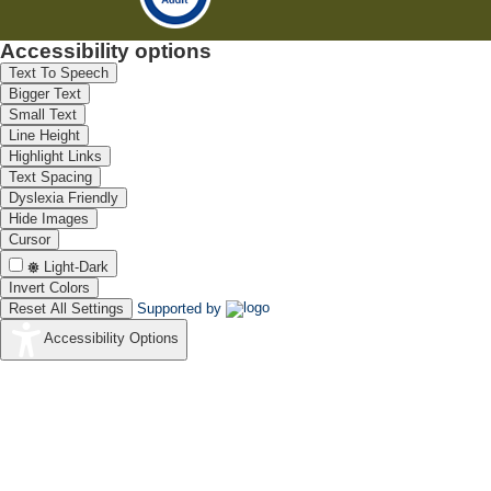
Accessibility options
Text To Speech
Bigger Text
Small Text
Line Height
Highlight Links
Text Spacing
Dyslexia Friendly
Hide Images
Cursor
Light-Dark
Invert Colors
Reset All Settings
Supported by
Accessibility Options