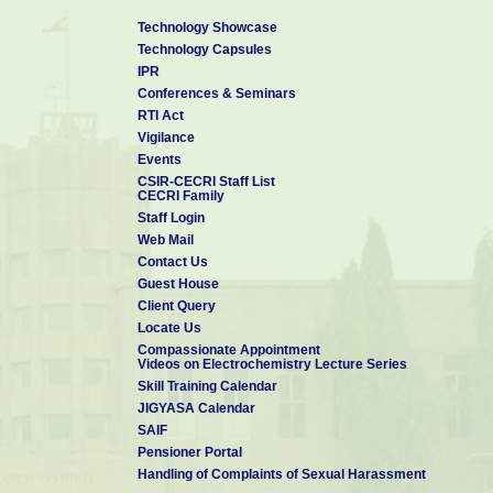
Technology Showcase
Technology Capsules
IPR
Conferences & Seminars
RTI Act
Vigilance
Events
CSIR-CECRI Staff List
CECRI Family
Staff Login
Web Mail
Contact Us
Guest House
Client Query
Locate Us
Compassionate Appointment
Videos on Electrochemistry Lecture Series
Skill Training Calendar
JIGYASA Calendar
SAIF
Pensioner Portal
Handling of Complaints of Sexual Harassment