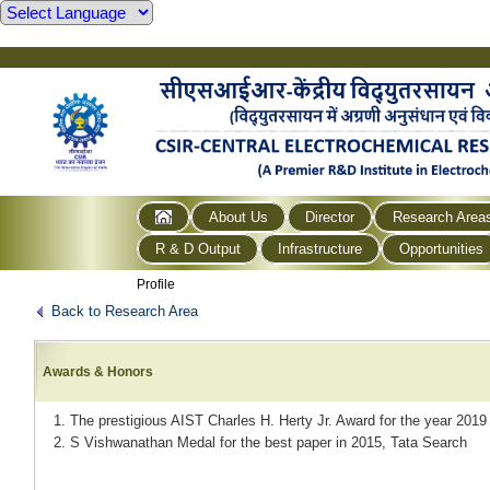
About Us
Director
Research Area
R & D Output
Infrastructure
Opportunities
Profile
Back to Research Area
Awards & Honors
1. The prestigious AIST Charles H. Herty Jr. Award for the year 201
2. S Vishwanathan Medal for the best paper in 2015, Tata Search