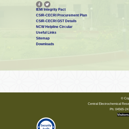
IEM/ Integrity Pact
CSIR-CECRI Procurement Plan
CSIR-CECRI GST Details
NCW Helpline Circular
Useful Links
Sitemap
Downloads
© Cop
Central Electrochemical Resea
Ph: 04565-24
Visitors