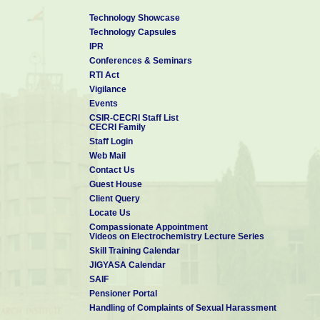
Technology Showcase
Technology Capsules
IPR
Conferences & Seminars
RTI Act
Vigilance
Events
CSIR-CECRI Staff List
CECRI Family
Staff Login
Web Mail
Contact Us
Guest House
Client Query
Locate Us
Compassionate Appointment
Videos on Electrochemistry Lecture Series
Skill Training Calendar
JIGYASA Calendar
SAIF
Pensioner Portal
Handling of Complaints of Sexual Harassment