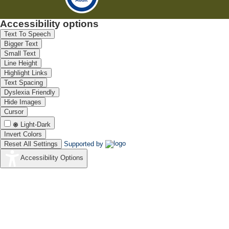
Accessibility options
Text To Speech
Bigger Text
Small Text
Line Height
Highlight Links
Text Spacing
Dyslexia Friendly
Hide Images
Cursor
Light-Dark
Invert Colors
Reset All Settings
Supported by
Accessibility Options