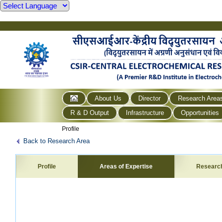
About Us
Director
Research Area
R & D Output
Infrastructure
Opportunities
Profile
Back to Research Area
Profile
Areas of Expertise
Researc