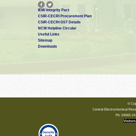
IEM/ Integrity Pact
CSIR-CECRI Procurement Plan
CSIR-CECRI GST Details
NCW Helpline Circular
Useful Links
Sitemap
Downloads
© Cop
Central Electrochemical Resea
Ph: 04565-24
Visitors