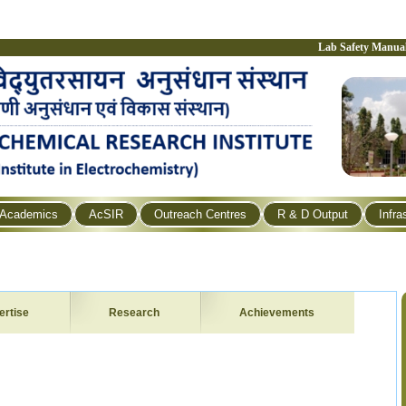
Lab Safety Manua
Academics
AcSIR
Outreach Centres
R & D Output
Infra
ertise
Research
Achievements