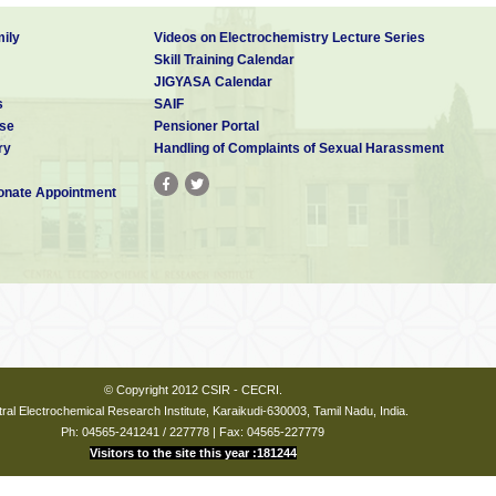
ily
Videos on Electrochemistry Lecture Series
Skill Training Calendar
JIGYASA Calendar
s
SAIF
se
Pensioner Portal
ry
Handling of Complaints of Sexual Harassment
nate Appointment
© Copyright 2012 CSIR - CECRI.
ral Electrochemical Research Institute, Karaikudi-630003, Tamil Nadu, India.
Ph: 04565-241241 / 227778 | Fax: 04565-227779
Visitors to the site this year :181244