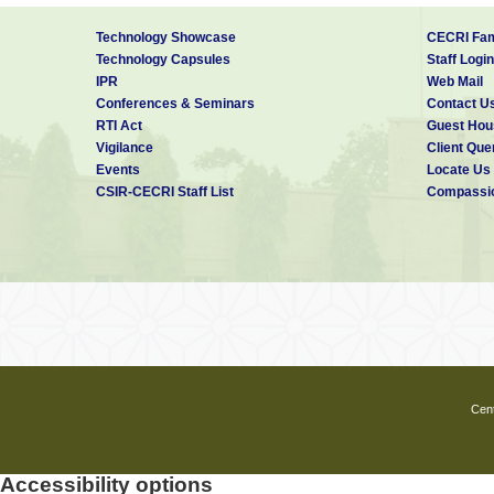
Technology Showcase
CECRI Fam
Technology Capsules
Staff Login
IPR
Web Mail
Conferences & Seminars
Contact U
RTI Act
Guest Hou
Vigilance
Client Que
Events
Locate Us
CSIR-CECRI Staff List
Compassio
Cent
Accessibility options