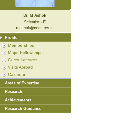
Dr. M Ashok
Scientist - E
mashok@cecri.res.in
Profile
Memberships
Major Fellowships
Guest Lectures
Visits Abroad
Calendar
Areas of Expertise
Research
Achievements
Research Guidance