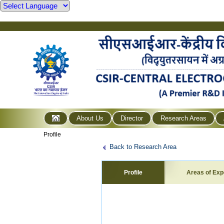
About Us
Director
Research Areas
Profile
Back to Research Area
Profile
Areas of Exp