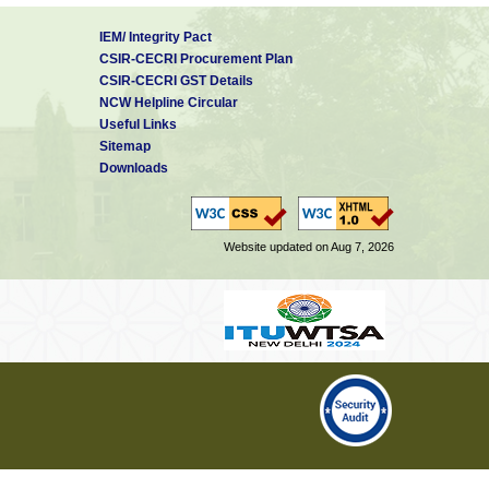
IEM/ Integrity Pact
CSIR-CECRI Procurement Plan
CSIR-CECRI GST Details
NCW Helpline Circular
Useful Links
Sitemap
Downloads
Website updated on Aug 7, 2026