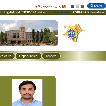
தமிழ் வடிவம்
Search
CSR Activities
l
Highlights of COVID-19 Activities
CSIR-CECRI Newsletter
structure
Opportunities
Tenders