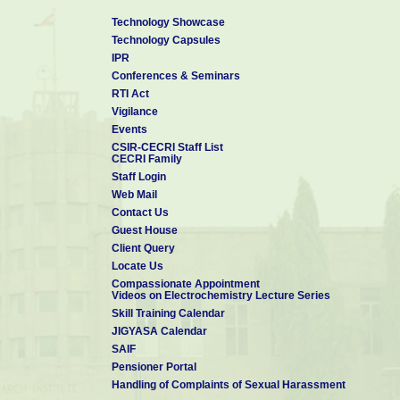
Technology Showcase
Technology Capsules
IPR
Conferences & Seminars
RTI Act
Vigilance
Events
CSIR-CECRI Staff List
CECRI Family
Staff Login
Web Mail
Contact Us
Guest House
Client Query
Locate Us
Compassionate Appointment
Videos on Electrochemistry Lecture Series
Skill Training Calendar
JIGYASA Calendar
SAIF
Pensioner Portal
Handling of Complaints of Sexual Harassment