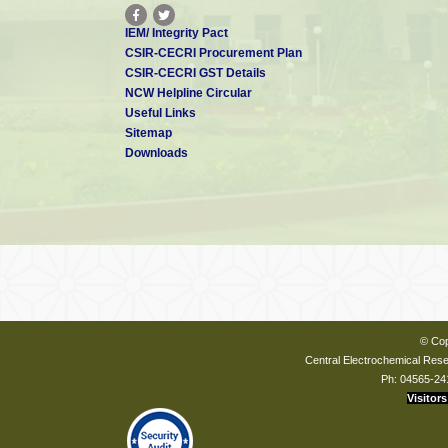
IEM/ Integrity Pact
CSIR-CECRI Procurement Plan
CSIR-CECRI GST Details
NCW Helpline Circular
Useful Links
Sitemap
Downloads
© Cop
Central Electrochemical Resea
Ph: 04565-24
Visitors