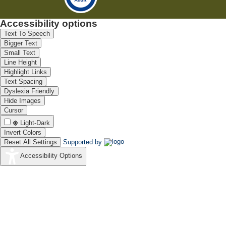
Accessibility options
Text To Speech
Bigger Text
Small Text
Line Height
Highlight Links
Text Spacing
Dyslexia Friendly
Hide Images
Cursor
Light-Dark
Invert Colors
Reset All Settings
Supported by
Accessibility Options