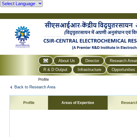
About Us
Director
Research Area
R & D Output
Infrastructure
Opportunities
Profile
Back to Research Area
Profile
Areas of Expertise
Researc