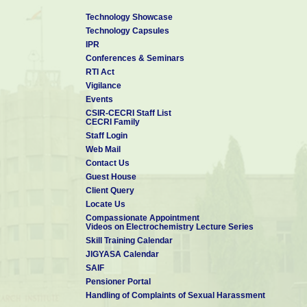
Technology Showcase
Technology Capsules
IPR
Conferences & Seminars
RTI Act
Vigilance
Events
CSIR-CECRI Staff List
CECRI Family
Staff Login
Web Mail
Contact Us
Guest House
Client Query
Locate Us
Compassionate Appointment
Videos on Electrochemistry Lecture Series
Skill Training Calendar
JIGYASA Calendar
SAIF
Pensioner Portal
Handling of Complaints of Sexual Harassment