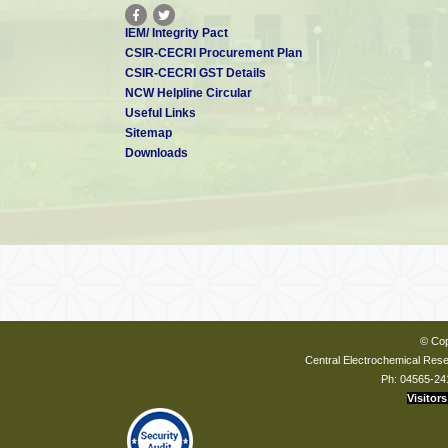
IEM/ Integrity Pact
CSIR-CECRI Procurement Plan
CSIR-CECRI GST Details
NCW Helpline Circular
Useful Links
Sitemap
Downloads
© Cop
Central Electrochemical Resea
Ph: 04565-24
Visitors