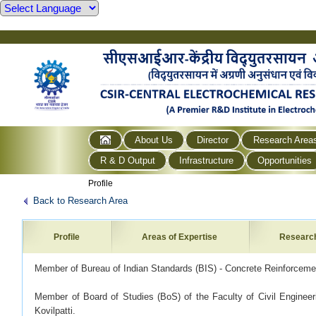
About Us
Director
Research Area
R & D Output
Infrastructure
Opportunities
Profile
Back to Research Area
Profile
Areas of Expertise
Researc
Member of Bureau of Indian Standards (BIS) - Concrete Reinforcem
Member of Board of Studies (BoS) of the Faculty of Civil Engineer
Kovilpatti.