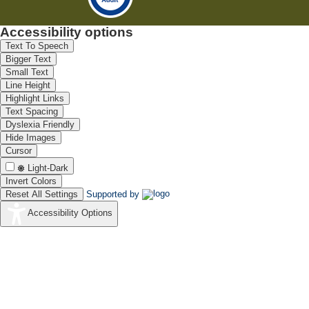
Accessibility options
Text To Speech
Bigger Text
Small Text
Line Height
Highlight Links
Text Spacing
Dyslexia Friendly
Hide Images
Cursor
Light-Dark
Invert Colors
Reset All Settings
Supported by
Accessibility Options