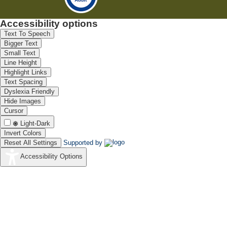
Accessibility options
Text To Speech
Bigger Text
Small Text
Line Height
Highlight Links
Text Spacing
Dyslexia Friendly
Hide Images
Cursor
Light-Dark
Invert Colors
Reset All Settings
Supported by
Accessibility Options