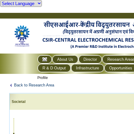
About Us
Director
Research Area
R & D Output
Infrastructure
Opportunities
Profile
Back to Research Area
Societal