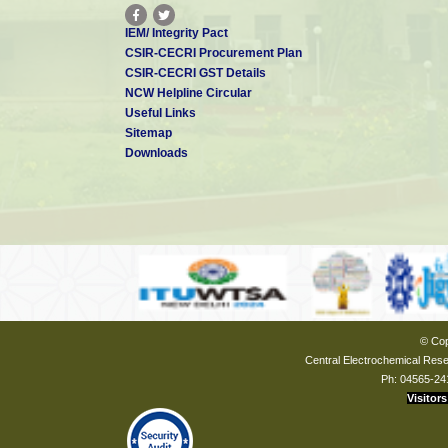
IEM/ Integrity Pact
CSIR-CECRI Procurement Plan
CSIR-CECRI GST Details
NCW Helpline Circular
Useful Links
Sitemap
Downloads
© Cop
Central Electrochemical Resea
Ph: 04565-24
Visitors