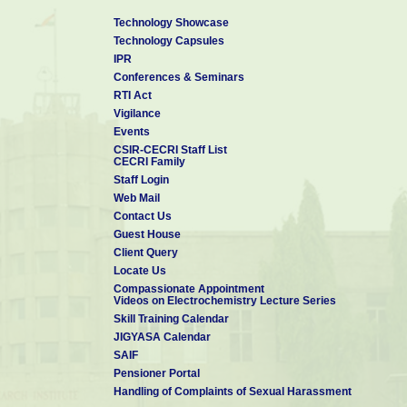
Technology Showcase
Technology Capsules
IPR
Conferences & Seminars
RTI Act
Vigilance
Events
CSIR-CECRI Staff List
CECRI Family
Staff Login
Web Mail
Contact Us
Guest House
Client Query
Locate Us
Compassionate Appointment
Videos on Electrochemistry Lecture Series
Skill Training Calendar
JIGYASA Calendar
SAIF
Pensioner Portal
Handling of Complaints of Sexual Harassment