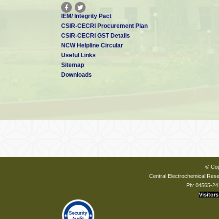
IEM/ Integrity Pact
CSIR-CECRI Procurement Plan
CSIR-CECRI GST Details
NCW Helpline Circular
Useful Links
Sitemap
Downloads
© Cop
Central Electrochemical Resea
Ph: 04565-24
Visitors