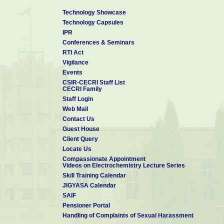
B. Sc. in Chemistry
, May 2007
Technology Showcase
Technology Capsules
Payyanur College, Kannur University
IPR
Conferences & Seminars
RTI Act
Vigilance
Events
CSIR-CECRI Staff List
CECRI Family
Staff Login
Web Mail
Contact Us
Guest House
Client Query
Locate Us
Compassionate Appointment
Videos on Electrochemistry Lecture Series
Skill Training Calendar
JIGYASA Calendar
SAIF
Pensioner Portal
Handling of Complaints of Sexual Harassment