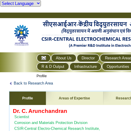
About Us
Director
Research Area
R & D Output
Infrastructure
Opportunities
Profile
Back to Research Area
Profile
Areas of Expertise
Researc
Dr. C. Arunchandran
Scientist
Corrosion and Materials Protection Division
CSIR-Central Electro-Chemical Research Institute,