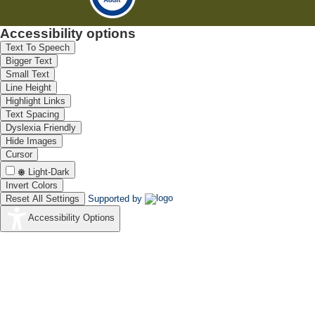
Accessibility options
Text To Speech
Bigger Text
Small Text
Line Height
Highlight Links
Text Spacing
Dyslexia Friendly
Hide Images
Cursor
Light-Dark
Invert Colors
Reset All Settings
Supported by
Accessibility Options