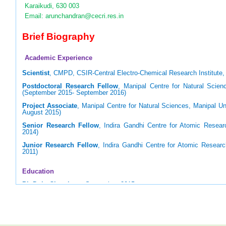
Karaikudi, 630 003
Email: arunchandran@cecri.res.in
Brief Biography
Academic Experience
Scientist
, CMPD, CSIR-Central Electro-Chemical Research Institute, 
Postdoctoral Research Fellow
, Manipal Centre for Natural Scienc
(September 2015- September 2016)
Project Associate
, Manipal Centre for Natural Sciences, Manipal Un
August 2015)
Senior Research Fellow
, Indira Gandhi Centre for Atomic Resear
2014)
Junior Research Fellow
, Indira Gandhi Centre for Atomic Resear
2011)
Education
Ph.D. in Chemistry
, September, 2015
Homi Bhabha National Institute (HBNI), Mumbai (Supervisor: Prof. U
M.Sc. in Applied Chemistry
, May 2009
National Institute of Technology, Tiruchirappalli