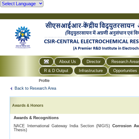
About Us
Director
Research Area
R & D Output
Infrastructure
Opportunities
Profile
Back to Research Area
Awards & Honors
Awards & Recognitions
NACE International Gateway India Section (NIGIS)
Corrosion A
Thesis)