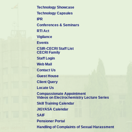
Technology Showcase
Technology Capsules
IPR
Conferences & Seminars
RTI Act
Vigilance
Events
CSIR-CECRI Staff List
CECRI Family
Staff Login
Web Mail
Contact Us
Guest House
Client Query
Locate Us
Compassionate Appointment
Videos on Electrochemistry Lecture Series
Skill Training Calendar
JIGYASA Calendar
SAIF
Pensioner Portal
Handling of Complaints of Sexual Harassment