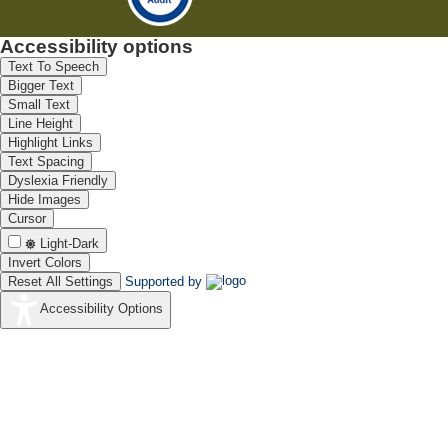
Accessibility options
Text To Speech
Bigger Text
Small Text
Line Height
Highlight Links
Text Spacing
Dyslexia Friendly
Hide Images
Cursor
Light-Dark
Invert Colors
Reset All Settings
Supported by
Accessibility Options