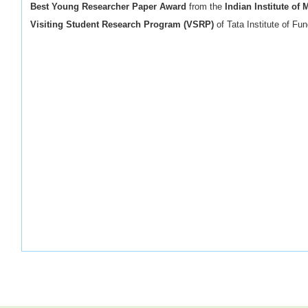
Best Young Researcher Paper Award
from the
Indian Institute of 
Visiting Student Research Program (VSRP)
of Tata Institute of F