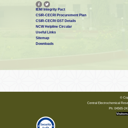
IEM/ Integrity Pact
CSIR-CECRI Procurement Plan
CSIR-CECRI GST Details
NCW Helpline Circular
Useful Links
Sitemap
Downloads
© Cop
Central Electrochemical Resea
Ph: 04565-24
Visitors