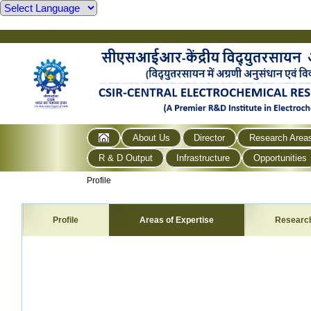
About Us
Director
Research Area
R & D Output
Infrastructure
Opportunities
Profile
Profile
Areas of Expertise
Researc