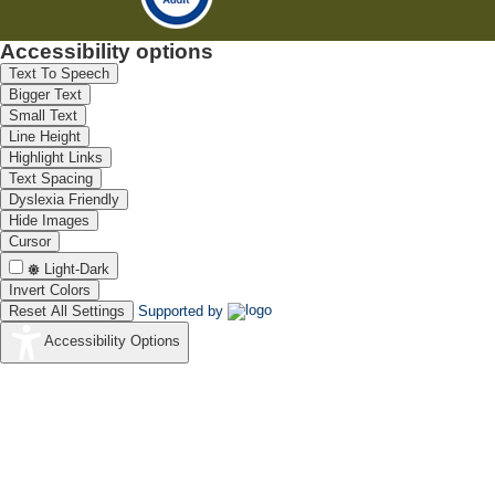
Accessibility options
Text To Speech
Bigger Text
Small Text
Line Height
Highlight Links
Text Spacing
Dyslexia Friendly
Hide Images
Cursor
Light-Dark
Invert Colors
Reset All Settings
Supported by
Accessibility Options