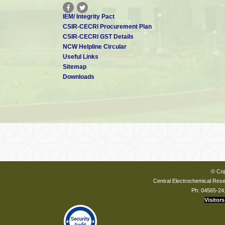
IEM/ Integrity Pact
CSIR-CECRI Procurement Plan
CSIR-CECRI GST Details
NCW Helpline Circular
Useful Links
Sitemap
Downloads
© Cop
Central Electrochemical Resea
Ph: 04565-24
Visitors