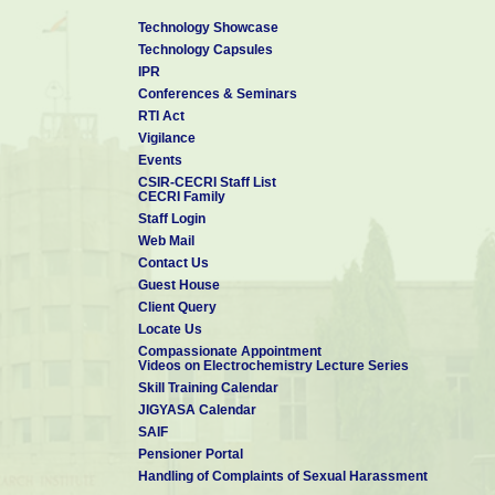
Technology Showcase
Technology Capsules
IPR
Conferences & Seminars
RTI Act
Vigilance
Events
CSIR-CECRI Staff List
CECRI Family
Staff Login
Web Mail
Contact Us
Guest House
Client Query
Locate Us
Compassionate Appointment
Videos on Electrochemistry Lecture Series
Skill Training Calendar
JIGYASA Calendar
SAIF
Pensioner Portal
Handling of Complaints of Sexual Harassment