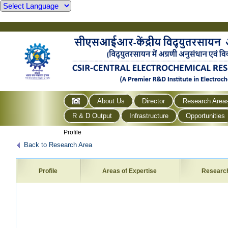
About Us
Director
Research Area
R & D Output
Infrastructure
Opportunities
Profile
Back to Research Area
Profile
Areas of Expertise
Researc