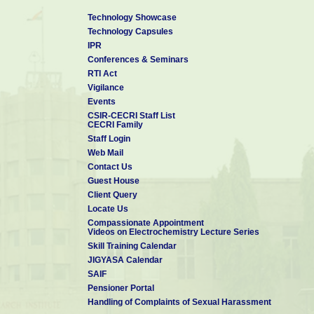
Technology Showcase
Technology Capsules
IPR
Conferences & Seminars
RTI Act
Vigilance
Events
CSIR-CECRI Staff List
CECRI Family
Staff Login
Web Mail
Contact Us
Guest House
Client Query
Locate Us
Compassionate Appointment
Videos on Electrochemistry Lecture Series
Skill Training Calendar
JIGYASA Calendar
SAIF
Pensioner Portal
Handling of Complaints of Sexual Harassment