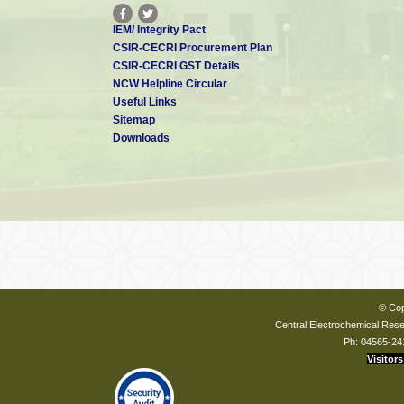
IEM/ Integrity Pact
CSIR-CECRI Procurement Plan
CSIR-CECRI GST Details
NCW Helpline Circular
Useful Links
Sitemap
Downloads
© Cop
Central Electrochemical Resea
Ph: 04565-24
Visitors