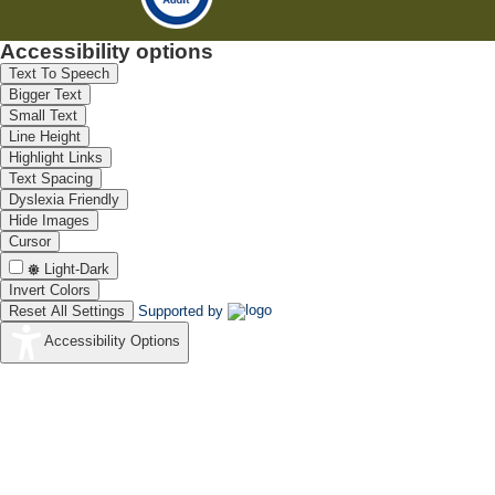
Accessibility options
Text To Speech
Bigger Text
Small Text
Line Height
Highlight Links
Text Spacing
Dyslexia Friendly
Hide Images
Cursor
Light-Dark
Invert Colors
Reset All Settings
Supported by
Accessibility Options