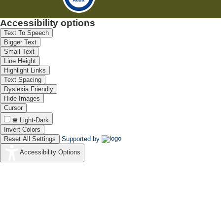
Accessibility options
Text To Speech
Bigger Text
Small Text
Line Height
Highlight Links
Text Spacing
Dyslexia Friendly
Hide Images
Cursor
Light-Dark
Invert Colors
Reset All Settings
Supported by
Accessibility Options