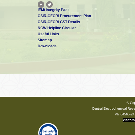
IEM/ Integrity Pact
CSIR-CECRI Procurement Plan
CSIR-CECRI GST Details
NCW Helpline Circular
Useful Links
Sitemap
Downloads
© Cop
Central Electrochemical Resea
Ph: 04565-24
Visitors