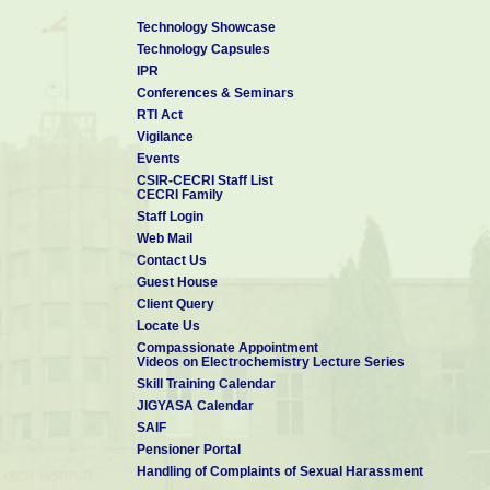
Technology Showcase
Technology Capsules
IPR
Conferences & Seminars
RTI Act
Vigilance
Events
CSIR-CECRI Staff List
CECRI Family
Staff Login
Web Mail
Contact Us
Guest House
Client Query
Locate Us
Compassionate Appointment
Videos on Electrochemistry Lecture Series
Skill Training Calendar
JIGYASA Calendar
SAIF
Pensioner Portal
Handling of Complaints of Sexual Harassment