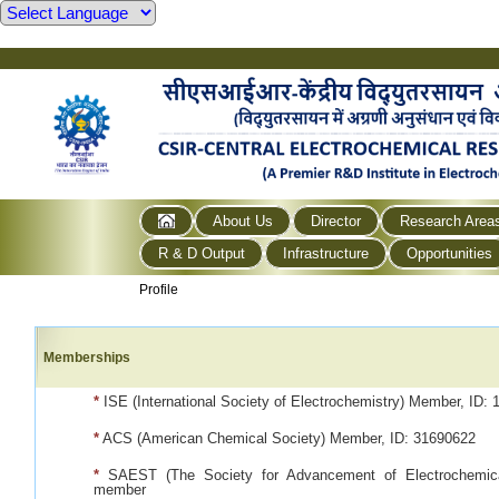
About Us
Director
Research Area
R & D Output
Infrastructure
Opportunities
Profile
Memberships
*
ISE (International Society of Electrochemistry) Member, ID: 
*
ACS (American Chemical Society) Member, ID: 31690622
*
SAEST (The Society for Advancement of Electrochemica
member