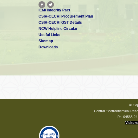
IEM/ Integrity Pact
CSIR-CECRI Procurement Plan
CSIR-CECRI GST Details
NCW Helpline Circular
Useful Links
Sitemap
Downloads
© Cop
Central Electrochemical Resea
Ph: 04565-24
Visitors