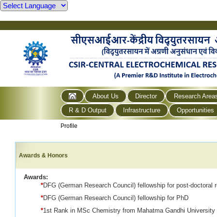
About Us
Director
Research Area
R & D Output
Infrastructure
Opportunities
Profile
Awards & Honors
Awards:
*
DFG (German Research Council) fellowship for post-doctoral 
*
DFG (German Research Council) fellowship for PhD
*
1st Rank in MSc Chemistry from Mahatma Gandhi University