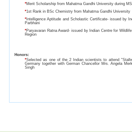
*
Merit Scholarship from Mahatma Gandhi University during M
*
1st Rank in BSc Chemistry from Mahatma Gandhi University
*
Intelligence Aptitude and Scholastic Certificate- issued by I
Parbhani
*
Paryavaran Ratna Award- issued by Indian Centre for Wildlif
Region
Honors:
*
Selected as one of the 2 Indian scientists to attend "Stall
Germany together with German Chancellor Mrs. Angela Merk
Singh