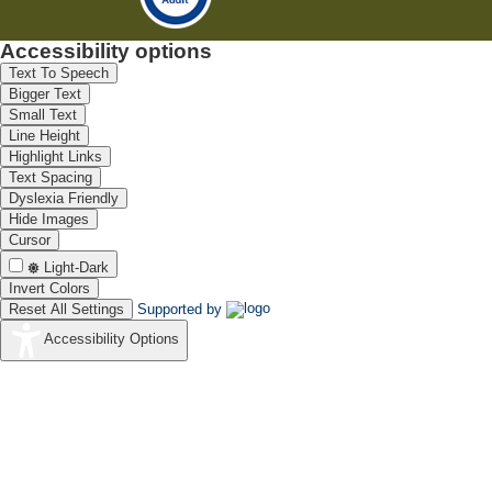
Accessibility options
Text To Speech
Bigger Text
Small Text
Line Height
Highlight Links
Text Spacing
Dyslexia Friendly
Hide Images
Cursor
Light-Dark
Invert Colors
Reset All Settings
Supported by
Accessibility Options