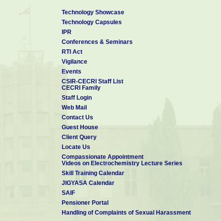
Technology Showcase
Technology Capsules
IPR
Conferences & Seminars
RTI Act
Vigilance
Events
CSIR-CECRI Staff List
CECRI Family
Staff Login
Web Mail
Contact Us
Guest House
Client Query
Locate Us
Compassionate Appointment
Videos on Electrochemistry Lecture Series
Skill Training Calendar
JIGYASA Calendar
SAIF
Pensioner Portal
Handling of Complaints of Sexual Harassment