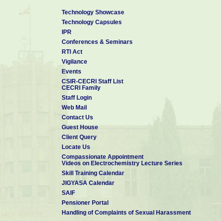
Technology Showcase
Technology Capsules
IPR
Conferences & Seminars
RTI Act
Vigilance
Events
CSIR-CECRI Staff List
CECRI Family
Staff Login
Web Mail
Contact Us
Guest House
Client Query
Locate Us
Compassionate Appointment
Videos on Electrochemistry Lecture Series
Skill Training Calendar
JIGYASA Calendar
SAIF
Pensioner Portal
Handling of Complaints of Sexual Harassment