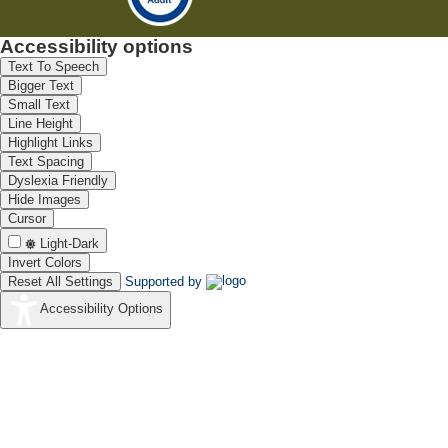
Accessibility options
Text To Speech
Bigger Text
Small Text
Line Height
Highlight Links
Text Spacing
Dyslexia Friendly
Hide Images
Cursor
Light-Dark
Invert Colors
Reset All Settings
Supported by
Accessibility Options