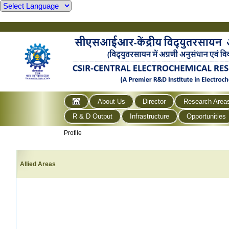
About Us
Director
Research Area
R & D Output
Infrastructure
Opportunities
Profile
Allied Areas