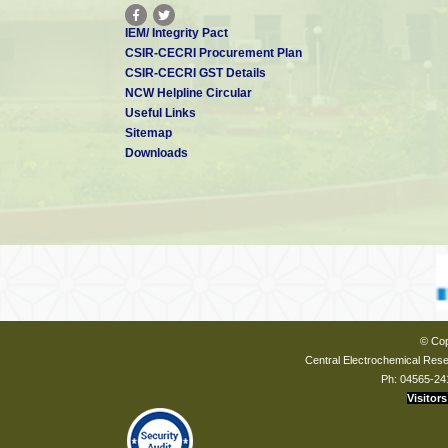
IEM/ Integrity Pact
CSIR-CECRI Procurement Plan
CSIR-CECRI GST Details
NCW Helpline Circular
Useful Links
Sitemap
Downloads
© Cop
Central Electrochemical Resea
Ph: 04565-24
Visitors