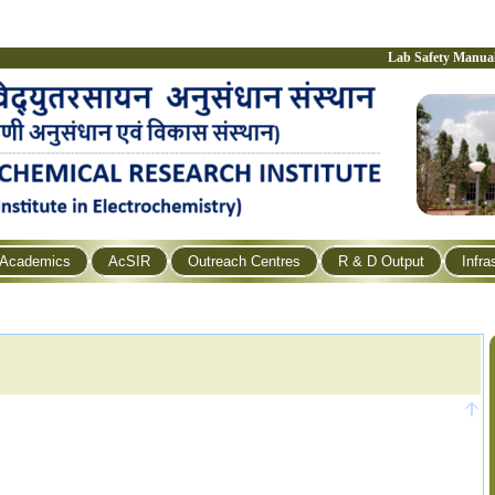
Lab Safety Manua
Academics
AcSIR
Outreach Centres
R & D Output
Infra