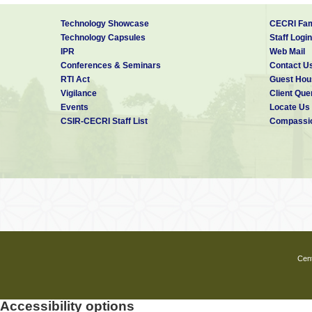
Technology Showcase
CECRI Fam
Technology Capsules
Staff Login
IPR
Web Mail
Conferences & Seminars
Contact U
RTI Act
Guest Hou
Vigilance
Client Que
Events
Locate Us
CSIR-CECRI Staff List
Compassio
Cent
Accessibility options