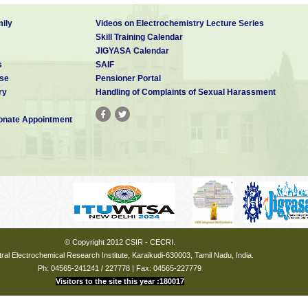
ily
Videos on Electrochemistry Lecture Series
Skill Training Calendar
JIGYASA Calendar
s
SAIF
se
Pensioner Portal
ry
Handling of Complaints of Sexual Harassment
nate Appointment
© Copyright 2012 CSIR - CECRI.
ral Electrochemical Research Institute, Karaikudi-630003, Tamil Nadu, India.
Ph: 04565-241241 / 227778 | Fax: 04565-227779
Visitors to the site this year :180017