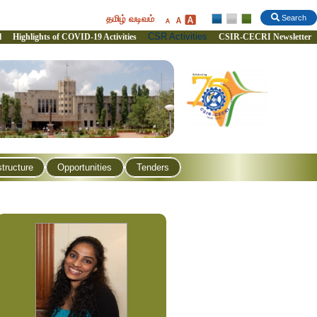
தமிழ் வடிவம்
Search
CSR Activities
l
Highlights of COVID-19 Activities
CSIR-CECRI Newsletter
structure
Opportunities
Tenders