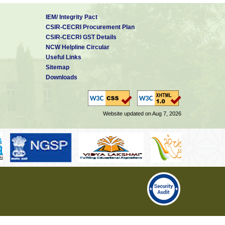
IEM/ Integrity Pact
CSIR-CECRI Procurement Plan
CSIR-CECRI GST Details
NCW Helpline Circular
Useful Links
Sitemap
Downloads
Website updated on Aug 7, 2026