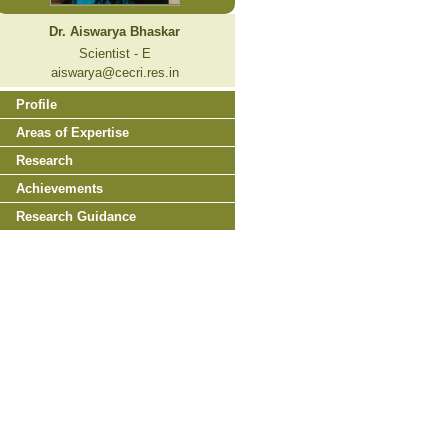
Dr. Aiswarya Bhaskar
Scientist - E
aiswarya@cecri.res.in
Profile
Areas of Expertise
Research
Achievements
Research Guidance