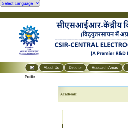
About Us
Director
Research Areas
Profile
Academic