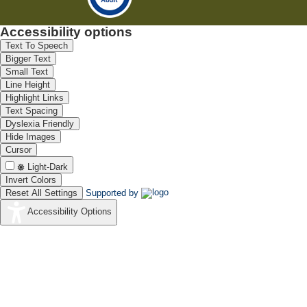
Accessibility options
Text To Speech
Bigger Text
Small Text
Line Height
Highlight Links
Text Spacing
Dyslexia Friendly
Hide Images
Cursor
Light-Dark
Invert Colors
Reset All Settings
Supported by
Accessibility Options