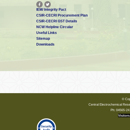
IEM/ Integrity Pact
CSIR-CECRI Procurement Plan
CSIR-CECRI GST Details
NCW Helpline Circular
Useful Links
Sitemap
Downloads
© Cop
Central Electrochemical Resea
Ph: 04565-24
Visitors