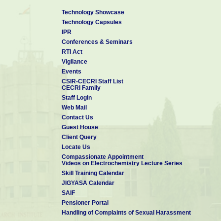
Technology Showcase
Technology Capsules
IPR
Conferences & Seminars
RTI Act
Vigilance
Events
CSIR-CECRI Staff List
CECRI Family
Staff Login
Web Mail
Contact Us
Guest House
Client Query
Locate Us
Compassionate Appointment
Videos on Electrochemistry Lecture Series
Skill Training Calendar
JIGYASA Calendar
SAIF
Pensioner Portal
Handling of Complaints of Sexual Harassment