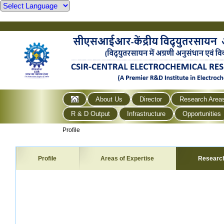
About Us
Director
Research Area
R & D Output
Infrastructure
Opportunities
Profile
Profile
Areas of Expertise
Researc