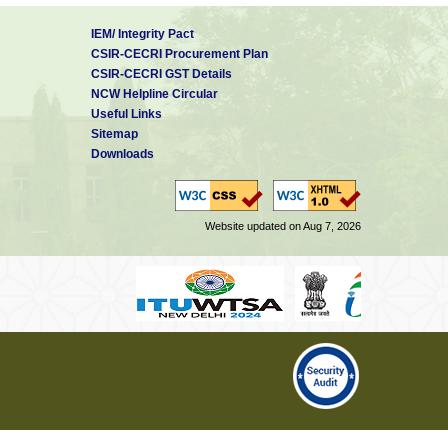
IEM/ Integrity Pact
CSIR-CECRI Procurement Plan
CSIR-CECRI GST Details
NCW Helpline Circular
Useful Links
Sitemap
Downloads
Website updated on Aug 7, 2026