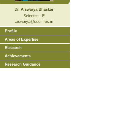
Dr. Aiswarya Bhaskar
Scientist - E
aiswarya@cecri.res.in
Profile
Areas of Expertise
Research
Achievements
Research Guidance