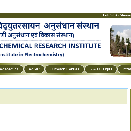
Lab Safety Manua
Academics
AcSIR
Outreach Centres
R & D Output
Infra