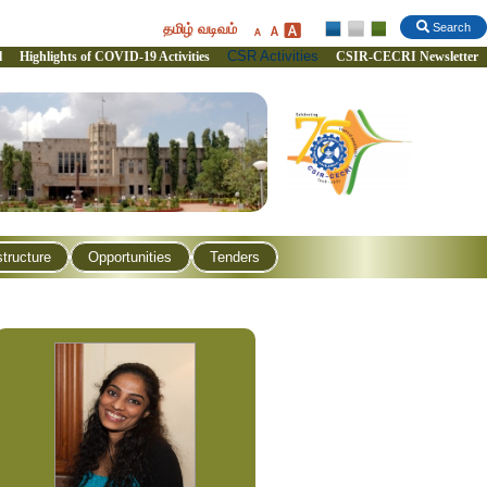
தமிழ் வடிவம்
Search
CSR Activities
l
Highlights of COVID-19 Activities
CSIR-CECRI Newsletter
structure
Opportunities
Tenders