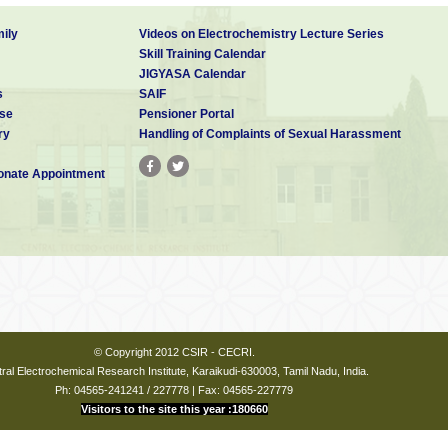
ily
Videos on Electrochemistry Lecture Series
Skill Training Calendar
JIGYASA Calendar
s
SAIF
se
Pensioner Portal
ry
Handling of Complaints of Sexual Harassment
nate Appointment
© Copyright 2012 CSIR - CECRI.
ral Electrochemical Research Institute, Karaikudi-630003, Tamil Nadu, India.
Ph: 04565-241241 / 227778 | Fax: 04565-227779
Visitors to the site this year :180660