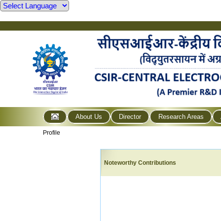
About Us
Director
Research Areas
Profile
Noteworthy Contributions