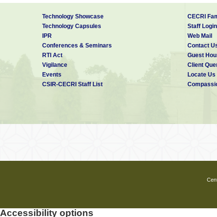
Technology Showcase
CECRI Fam
Technology Capsules
Staff Login
IPR
Web Mail
Conferences & Seminars
Contact U
RTI Act
Guest Hou
Vigilance
Client Que
Events
Locate Us
CSIR-CECRI Staff List
Compassio
Cent
Accessibility options