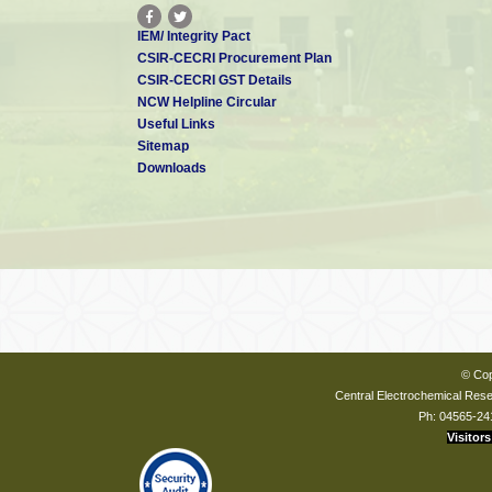
IEM/ Integrity Pact
CSIR-CECRI Procurement Plan
CSIR-CECRI GST Details
NCW Helpline Circular
Useful Links
Sitemap
Downloads
© Cop
Central Electrochemical Resea
Ph: 04565-24
Visitors