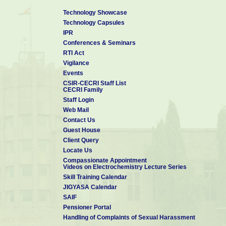
Technology Showcase
Technology Capsules
IPR
Conferences & Seminars
RTI Act
Vigilance
Events
CSIR-CECRI Staff List
CECRI Family
Staff Login
Web Mail
Contact Us
Guest House
Client Query
Locate Us
Compassionate Appointment
Videos on Electrochemistry Lecture Series
Skill Training Calendar
JIGYASA Calendar
SAIF
Pensioner Portal
Handling of Complaints of Sexual Harassment