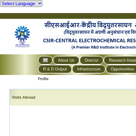
About Us
Director
Research Area
R & D Output
Infrastructure
Opportunities
Profile
Visits Abroad