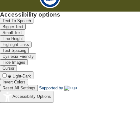
Accessibility options
Text To Speech
Bigger Text
Small Text
Line Height
Highlight Links
Text Spacing
Dyslexia Friendly
Hide Images
Cursor
Light-Dark
Invert Colors
Reset All Settings
Supported by
Accessibility Options