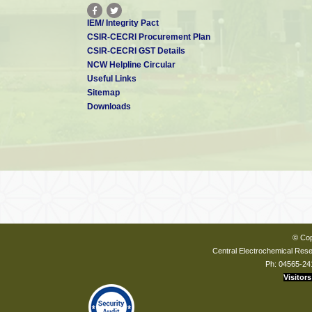
IEM/ Integrity Pact
CSIR-CECRI Procurement Plan
CSIR-CECRI GST Details
NCW Helpline Circular
Useful Links
Sitemap
Downloads
© Cop
Central Electrochemical Resea
Ph: 04565-24
Visitors