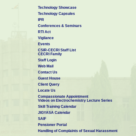
Technology Showcase
Technology Capsules
IPR
Conferences & Seminars
RTI Act
Vigilance
Events
CSIR-CECRI Staff List
CECRI Family
Staff Login
Web Mail
Contact Us
Guest House
Client Query
Locate Us
Compassionate Appointment
Videos on Electrochemistry Lecture Series
Skill Training Calendar
JIGYASA Calendar
SAIF
Pensioner Portal
Handling of Complaints of Sexual Harassment