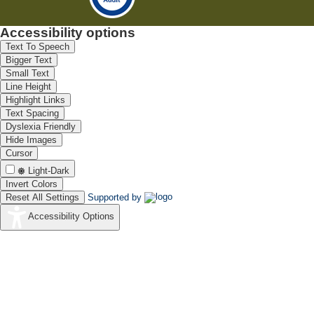
Accessibility options
Text To Speech
Bigger Text
Small Text
Line Height
Highlight Links
Text Spacing
Dyslexia Friendly
Hide Images
Cursor
Light-Dark
Invert Colors
Reset All Settings
Supported by
Accessibility Options