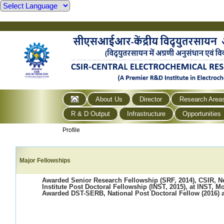
About Us
Director
Research Area
R & D Output
Infrastructure
Opportunities
Profile
Major Fellowships
Awarded Senior Research Fellowship (SRF, 2014), CSIR, N
Institute Post Doctoral Fellowship (INST, 2015), at INST, M
Awarded DST-SERB, National Post Doctoral Fellow (2016) 