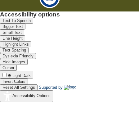
Accessibility options
Text To Speech
Bigger Text
Small Text
Line Height
Highlight Links
Text Spacing
Dyslexia Friendly
Hide Images
Cursor
Light-Dark
Invert Colors
Reset All Settings
Supported by
Accessibility Options