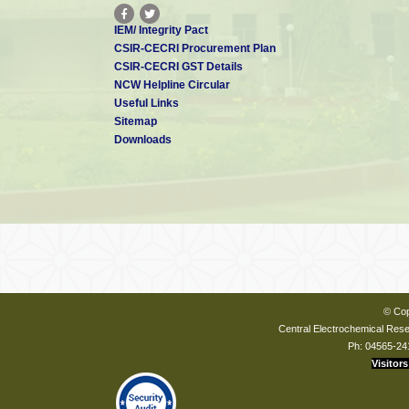
IEM/ Integrity Pact
CSIR-CECRI Procurement Plan
CSIR-CECRI GST Details
NCW Helpline Circular
Useful Links
Sitemap
Downloads
© Cop
Central Electrochemical Resea
Ph: 04565-24
Visitors