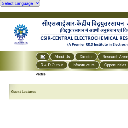
About Us
Director
Research Area
R & D Output
Infrastructure
Opportunities
Profile
Guest Lectures