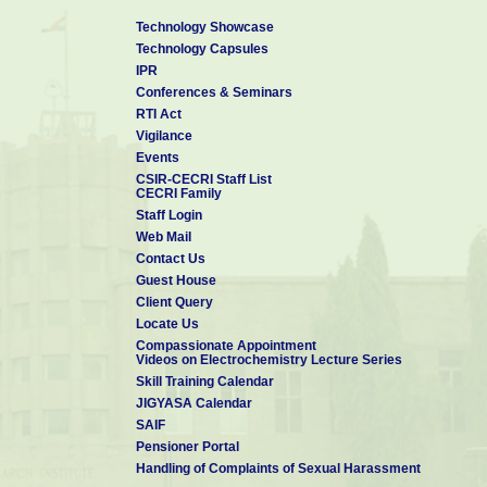
Technology Showcase
Technology Capsules
IPR
Conferences & Seminars
RTI Act
Vigilance
Events
CSIR-CECRI Staff List
CECRI Family
Staff Login
Web Mail
Contact Us
Guest House
Client Query
Locate Us
Compassionate Appointment
Videos on Electrochemistry Lecture Series
Skill Training Calendar
JIGYASA Calendar
SAIF
Pensioner Portal
Handling of Complaints of Sexual Harassment