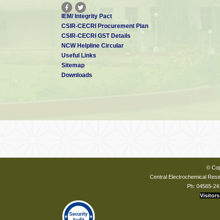
IEM/ Integrity Pact
CSIR-CECRI Procurement Plan
CSIR-CECRI GST Details
NCW Helpline Circular
Useful Links
Sitemap
Downloads
© Cop
Central Electrochemical Resea
Ph: 04565-24
Visitors