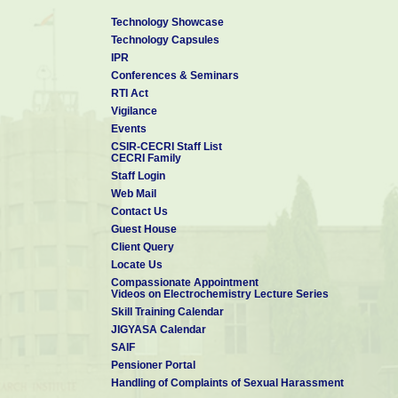
Technology Showcase
Technology Capsules
IPR
Conferences & Seminars
RTI Act
Vigilance
Events
CSIR-CECRI Staff List
CECRI Family
Staff Login
Web Mail
Contact Us
Guest House
Client Query
Locate Us
Compassionate Appointment
Videos on Electrochemistry Lecture Series
Skill Training Calendar
JIGYASA Calendar
SAIF
Pensioner Portal
Handling of Complaints of Sexual Harassment