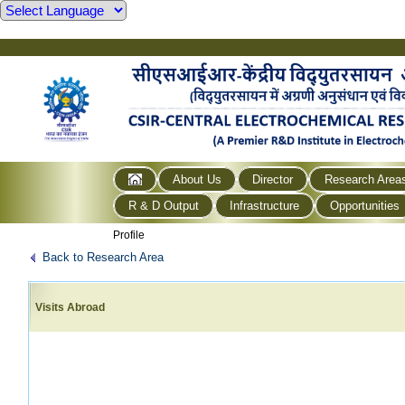
About Us
Director
Research Area
R & D Output
Infrastructure
Opportunities
Profile
Back to Research Area
Visits Abroad