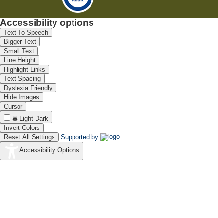
Accessibility options
Text To Speech
Bigger Text
Small Text
Line Height
Highlight Links
Text Spacing
Dyslexia Friendly
Hide Images
Cursor
Light-Dark
Invert Colors
Reset All Settings
Supported by
Accessibility Options