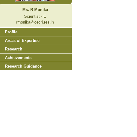
Ms. R Monika
Scientist - E
rmonika@cecri.res.in
Profile
Areas of Expertise
Research
Achievements
Research Guidance