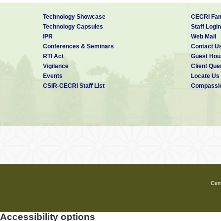
Technology Showcase
CECRI Fam
Technology Capsules
Staff Login
IPR
Web Mail
Conferences & Seminars
Contact U
RTI Act
Guest Hou
Vigilance
Client Que
Events
Locate Us
CSIR-CECRI Staff List
Compassio
Cent
Accessibility options