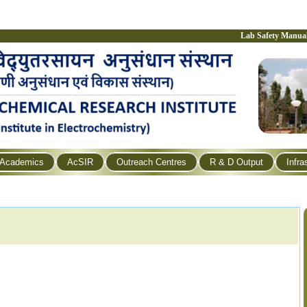
Lab Safety Manua
Academics
AcSIR
Outreach Centres
R & D Output
Infra