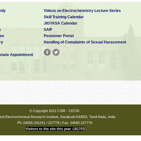
ily
Videos on Electrochemistry Lecture Series
Skill Training Calendar
JIGYASA Calendar
s
SAIF
se
Pensioner Portal
ry
Handling of Complaints of Sexual Harassment
nate Appointment
© Copyright 2012 CSIR - CECRI.
ral Electrochemical Research Institute, Karaikudi-630003, Tamil Nadu, India.
Ph: 04565-241241 / 227778 | Fax: 04565-227779
Visitors to the site this year :181703