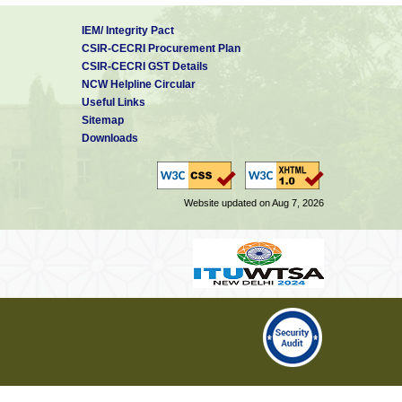
IEM/ Integrity Pact
CSIR-CECRI Procurement Plan
CSIR-CECRI GST Details
NCW Helpline Circular
Useful Links
Sitemap
Downloads
Website updated on Aug 7, 2026