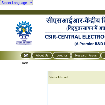
About Us
Director
Research Areas
Profile
Visits Abroad