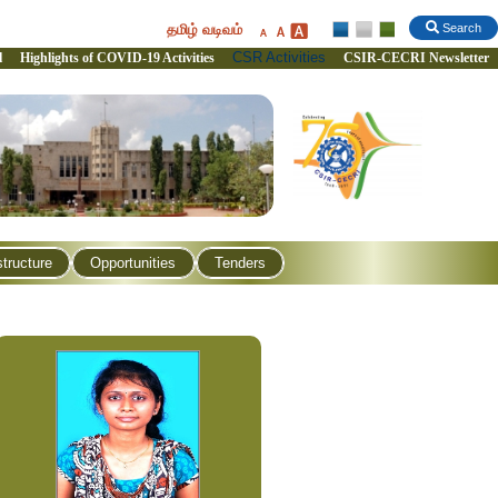
தமிழ் வடிவம்
Search
CSR Activities
l
Highlights of COVID-19 Activities
CSIR-CECRI Newsletter
structure
Opportunities
Tenders