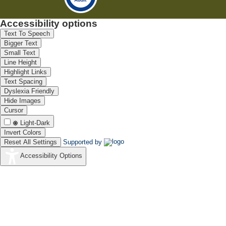
Accessibility options
Text To Speech
Bigger Text
Small Text
Line Height
Highlight Links
Text Spacing
Dyslexia Friendly
Hide Images
Cursor
Light-Dark
Invert Colors
Reset All Settings
Supported by
Accessibility Options