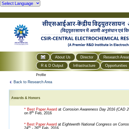
About Us
Director
Research Area
R & D Output
Infrastructure
Opportunities
Profile
Back to Research Area
Awards & Honors
* Best Paper Award
at
Corrosion Awareness Day 2016 (CAD 2
th
on 8
Feb, 2016
* Best Paper Award
at
Eighteenth National Congress on Corros
th
th
24
- 26
Feb, 2016