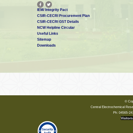
IEM/ Integrity Pact
CSIR-CECRI Procurement Plan
CSIR-CECRI GST Details
NCW Helpline Circular
Useful Links
Sitemap
Downloads
© Cop
Central Electrochemical Resea
Ph: 04565-24
Visitors