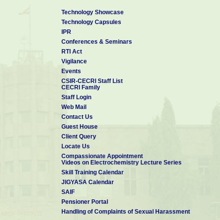
Technology Showcase
Technology Capsules
IPR
Conferences & Seminars
RTI Act
Vigilance
Events
CSIR-CECRI Staff List
CECRI Family
Staff Login
Web Mail
Contact Us
Guest House
Client Query
Locate Us
Compassionate Appointment
Videos on Electrochemistry Lecture Series
Skill Training Calendar
JIGYASA Calendar
SAIF
Pensioner Portal
Handling of Complaints of Sexual Harassment