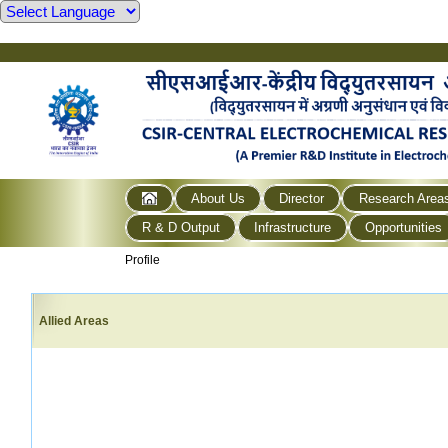
About Us
Director
Research Area
R & D Output
Infrastructure
Opportunities
Profile
Allied Areas