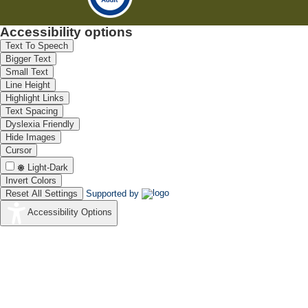
Accessibility options
Text To Speech
Bigger Text
Small Text
Line Height
Highlight Links
Text Spacing
Dyslexia Friendly
Hide Images
Cursor
Light-Dark
Invert Colors
Reset All Settings
Supported by
Accessibility Options