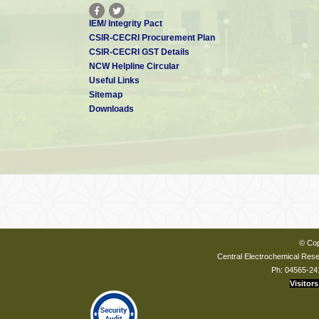
IEM/ Integrity Pact
CSIR-CECRI Procurement Plan
CSIR-CECRI GST Details
NCW Helpline Circular
Useful Links
Sitemap
Downloads
© Cop
Central Electrochemical Resea
Ph: 04565-24
Visitors