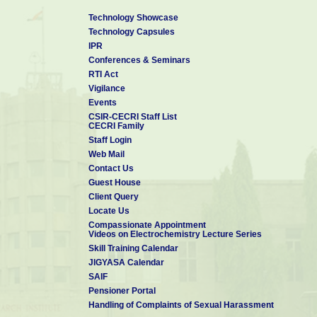
Technology Showcase
Technology Capsules
IPR
Conferences & Seminars
RTI Act
Vigilance
Events
CSIR-CECRI Staff List
CECRI Family
Staff Login
Web Mail
Contact Us
Guest House
Client Query
Locate Us
Compassionate Appointment
Videos on Electrochemistry Lecture Series
Skill Training Calendar
JIGYASA Calendar
SAIF
Pensioner Portal
Handling of Complaints of Sexual Harassment