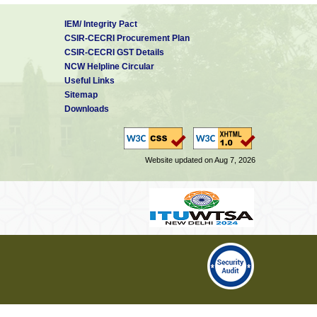
IEM/ Integrity Pact
CSIR-CECRI Procurement Plan
CSIR-CECRI GST Details
NCW Helpline Circular
Useful Links
Sitemap
Downloads
Website updated on Aug 7, 2026