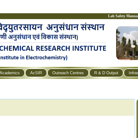
Lab Safety Manua
Academics
AcSIR
Outreach Centres
R & D Output
Infra