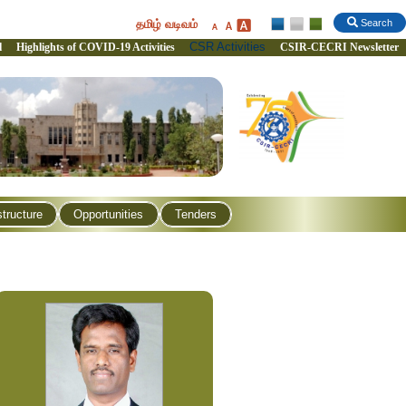
தமிழ் வடிவம்
Search
CSR Activities
l
Highlights of COVID-19 Activities
CSIR-CECRI Newsletter
structure
Opportunities
Tenders