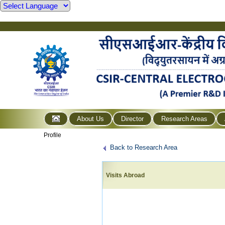
About Us
Director
Research Areas
Profile
Back to Research Area
Visits Abroad