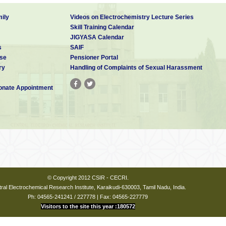
ily
Videos on Electrochemistry Lecture Series
Skill Training Calendar
JIGYASA Calendar
s
SAIF
se
Pensioner Portal
ry
Handling of Complaints of Sexual Harassment
nate Appointment
© Copyright 2012 CSIR - CECRI.
ral Electrochemical Research Institute, Karaikudi-630003, Tamil Nadu, India.
Ph: 04565-241241 / 227778 | Fax: 04565-227779
Visitors to the site this year :180572