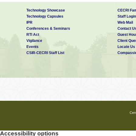
Technology Showcase
CECRI Fam
Technology Capsules
Staff Login
IPR
Web Mail
Conferences & Seminars
Contact U
RTI Act
Guest Hou
Vigilance
Client Que
Events
Locate Us
CSIR-CECRI Staff List
Compassio
Cent
Accessibility options