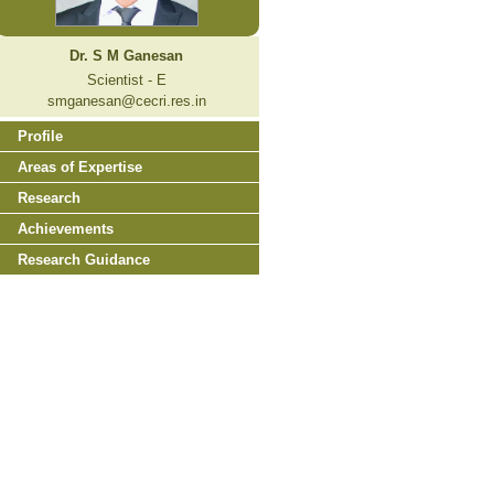
Dr. S M Ganesan
Scientist - E
smganesan@cecri.res.in
Profile
Areas of Expertise
Research
Achievements
Research Guidance