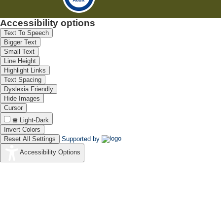
Accessibility options
Text To Speech
Bigger Text
Small Text
Line Height
Highlight Links
Text Spacing
Dyslexia Friendly
Hide Images
Cursor
Light-Dark
Invert Colors
Reset All Settings
Supported by
Accessibility Options