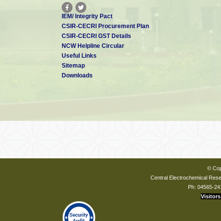
IEM/ Integrity Pact
CSIR-CECRI Procurement Plan
CSIR-CECRI GST Details
NCW Helpline Circular
Useful Links
Sitemap
Downloads
© Cop
Central Electrochemical Resea
Ph: 04565-24
Visitors