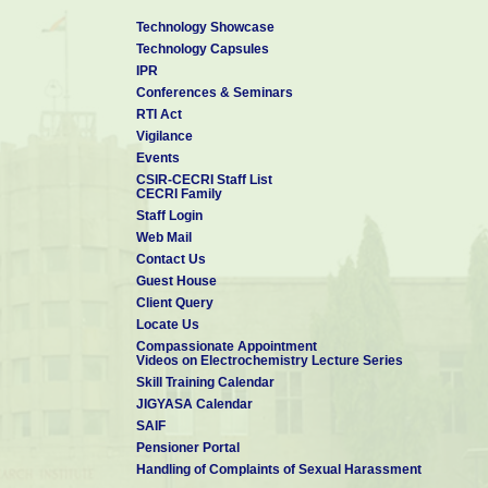
Technology Showcase
Technology Capsules
IPR
Conferences & Seminars
RTI Act
Vigilance
Events
CSIR-CECRI Staff List
CECRI Family
Staff Login
Web Mail
Contact Us
Guest House
Client Query
Locate Us
Compassionate Appointment
Videos on Electrochemistry Lecture Series
Skill Training Calendar
JIGYASA Calendar
SAIF
Pensioner Portal
Handling of Complaints of Sexual Harassment