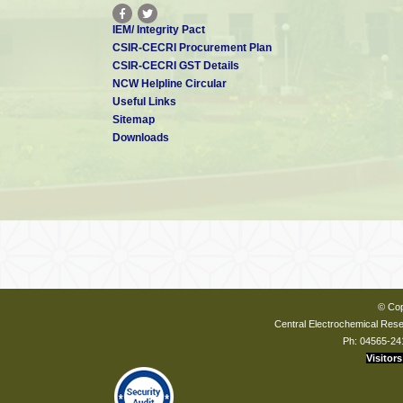
IEM/ Integrity Pact
CSIR-CECRI Procurement Plan
CSIR-CECRI GST Details
NCW Helpline Circular
Useful Links
Sitemap
Downloads
© Cop
Central Electrochemical Resea
Ph: 04565-24
Visitors