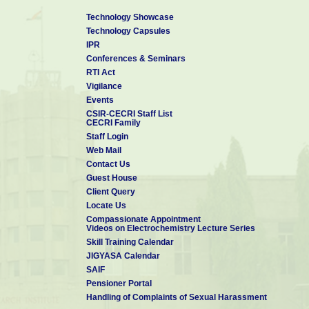
PhD THESIS SUPERVISION:
Technology Showcase
Mr. Prabhu S (2026-): Direct Metal Laser Sintering of Cu-based A
Technology Capsules
IPR
FINAL YEAR PROJECT / DISSERTATION WORK OPPORTUNITIE
Conferences & Seminars
M.Sc. / M.Phil / M.E / M.Tech in Chemistry; Physics; Nanosci
RTI Act
Chemical / Structural / Metallurgical / Mechanical and Manufact
Vigilance
Kindly contact me and follow the guidelines as mentioned in this
Events
https://cecri.res.in/Academics/DissertationGuidelines.aspx
CSIR-CECRI Staff List
CECRI Family
Staff Login
Ph.D RESEARCH OPPORTUNITIES:
Web Mail
Candidates having M.Sc. qualification in Physics or Chemistry
Contact Us
qualification in Metallurgical / Materials / Production / Man
Guest House
Engineering with valid GATE score.
Client Query
Locate Us
Compassionate Appointment
Videos on Electrochemistry Lecture Series
Skill Training Calendar
JIGYASA Calendar
SAIF
Pensioner Portal
Handling of Complaints of Sexual Harassment