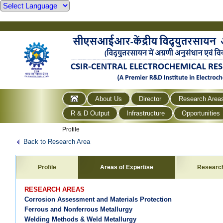
About Us
Director
Research Area
R & D Output
Infrastructure
Opportunities
Profile
Back to Research Area
Profile
Areas of Expertise
Researc
RESEARCH AREAS
Corrosion Assessment and Materials Protection
Ferrous and Nonferrous Metallurgy
Welding Methods & Weld Metallurgy