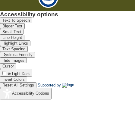
Accessibility options
Text To Speech
Bigger Text
Small Text
Line Height
Highlight Links
Text Spacing
Dyslexia Friendly
Hide Images
Cursor
Light-Dark
Invert Colors
Reset All Settings
Supported by
Accessibility Options