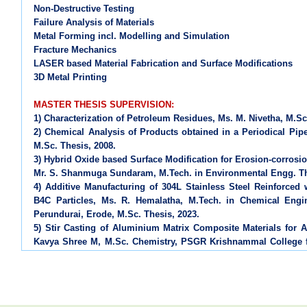
Non-Destructive Testing
Failure Analysis of Materials
Metal Forming incl. Modelling and Simulation
Fracture Mechanics
LASER based Material Fabrication and Surface Modifications
3D Metal Printing
MASTER THESIS SUPERVISION:
1) Characterization of Petroleum Residues, Ms. M. Nivetha, M.Sc
2) Chemical Analysis of Products obtained in a Periodical Pip
M.Sc. Thesis, 2008.
3) Hybrid Oxide based Surface Modification for Erosion-corrosio
Mr. S. Shanmuga Sundaram, M.Tech. in Environmental Engg. The
4) Additive Manufacturing of 304L Stainless Steel Reinforce
B4C Particles, Ms. R. Hemalatha, M.Tech. in Chemical Engi
Perundurai, Erode, M.Sc. Thesis, 2023.
5) Stir Casting of Aluminium Matrix Composite Materials for A
Kavya Shree M, M.Sc. Chemistry, PSGR Krishnammal College 
2024.
6) Mechanochemically Synthesized TiO2-rGO Nanocomposite Co
Protection, Ms. Kavinayaa P J, M.Sc. Chemistry, PSGR Krishn
M.Sc. Thesis 2026.