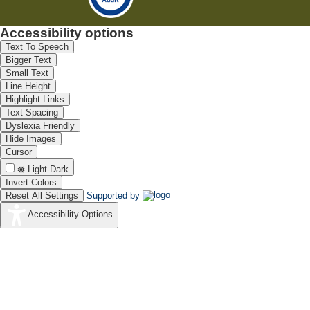
Accessibility options
Text To Speech
Bigger Text
Small Text
Line Height
Highlight Links
Text Spacing
Dyslexia Friendly
Hide Images
Cursor
Light-Dark
Invert Colors
Reset All Settings
Supported by
Accessibility Options