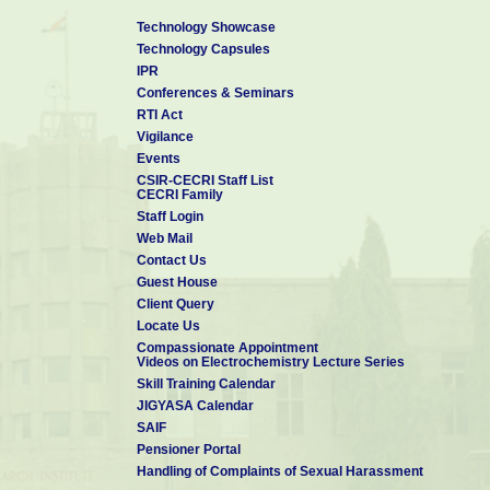
Writing Fortran programs for data analysis
Technology Showcase
Technology Capsules
IPR
Conferences & Seminars
RTI Act
Vigilance
Events
CSIR-CECRI Staff List
CECRI Family
Staff Login
Web Mail
Contact Us
Guest House
Client Query
Locate Us
Compassionate Appointment
Videos on Electrochemistry Lecture Series
Skill Training Calendar
JIGYASA Calendar
SAIF
Pensioner Portal
Handling of Complaints of Sexual Harassment