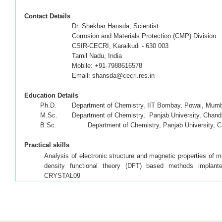
Contact Details
Dr. Shekhar Hansda, Scientist
Corrosion and Materials Protection (CMP) Division
CSIR-CECRI, Karaikudi - 630 003
Tamil Nadu, India
Mobile: +91-7988616578
Email: shansda@cecri.res.in
Education Details
·
Ph.D.
Department of Chemistry, IIT Bombay, Powai, Mumb
·
M.Sc.
Department of Chemistry, Panjab University, Chandi
·
B.Sc.
Department of Chemistry, Panjab University, C
P
Practical skills
Analysis of electronic structure and magnetic properties of 
density functional theory (DFT) based methods impla
CRYSTAL09
Analysis of excitated state properties of molecules usin
GAUSSIAN09 and Q-CHEM 4.0
Handling Linux based servers and Rocks based cluster (i
packages)