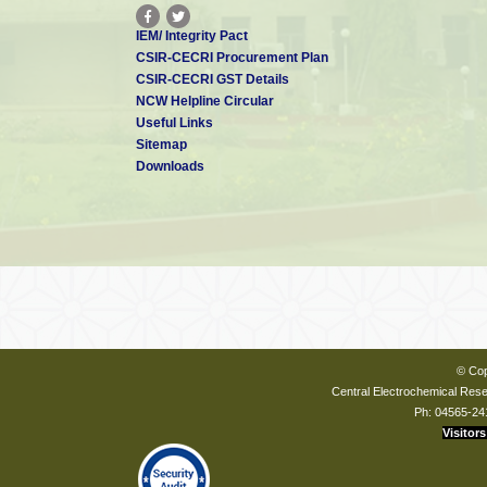
IEM/ Integrity Pact
CSIR-CECRI Procurement Plan
CSIR-CECRI GST Details
NCW Helpline Circular
Useful Links
Sitemap
Downloads
© Cop
Central Electrochemical Resea
Ph: 04565-24
Visitors