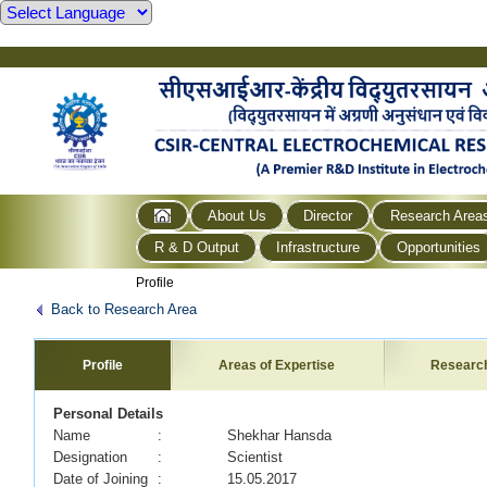
About Us
Director
Research Area
R & D Output
Infrastructure
Opportunities
Profile
Back to Research Area
Profile
Areas of Expertise
Researc
Personal Details
Name
: Shekhar Hansda
Designation
: Scientist
Date of Joining
: 15.05.2017