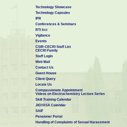
Technology Showcase
Technology Capsules
IPR
Conferences & Seminars
RTI Act
Vigilance
Events
CSIR-CECRI Staff List
CECRI Family
Staff Login
Web Mail
Contact Us
Guest House
Client Query
Locate Us
Compassionate Appointment
Videos on Electrochemistry Lecture Series
Skill Training Calendar
JIGYASA Calendar
SAIF
Pensioner Portal
Handling of Complaints of Sexual Harassment