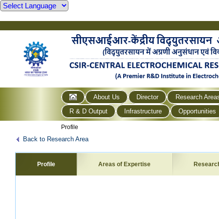
About Us
Director
Research Area
R & D Output
Infrastructure
Opportunities
Profile
Back to Research Area
Profile
Areas of Expertise
Researc