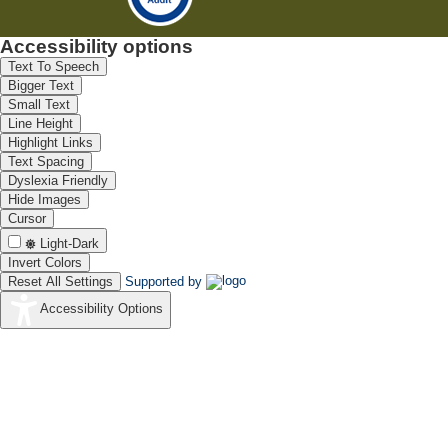
Accessibility options
Text To Speech
Bigger Text
Small Text
Line Height
Highlight Links
Text Spacing
Dyslexia Friendly
Hide Images
Cursor
Light-Dark
Invert Colors
Reset All Settings
Supported by
Accessibility Options