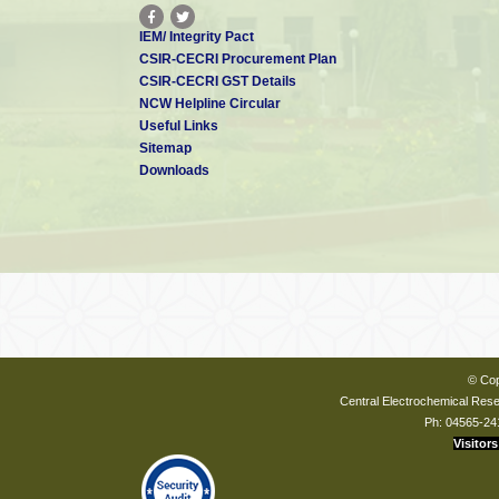
IEM/ Integrity Pact
CSIR-CECRI Procurement Plan
CSIR-CECRI GST Details
NCW Helpline Circular
Useful Links
Sitemap
Downloads
© Cop
Central Electrochemical Resea
Ph: 04565-24
Visitors