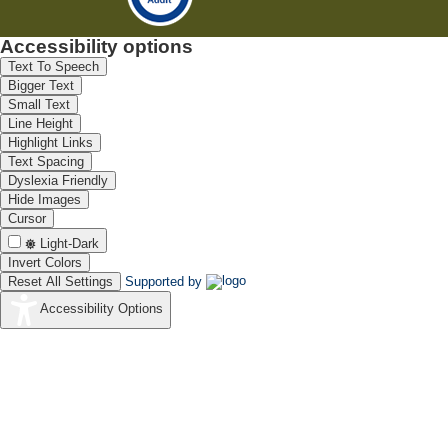
Accessibility options
Text To Speech
Bigger Text
Small Text
Line Height
Highlight Links
Text Spacing
Dyslexia Friendly
Hide Images
Cursor
Light-Dark
Invert Colors
Reset All Settings
Supported by
Accessibility Options