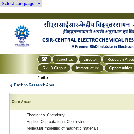
About Us
Director
Research Area
R & D Output
Infrastructure
Opportunities
Profile
Back to Research Area
Core Areas
Theoretical Chemistry
Applied Computational Chemistry
Molecular modeling of magnetic materials