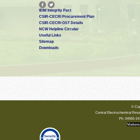
IEM/ Integrity Pact
CSIR-CECRI Procurement Plan
CSIR-CECRI GST Details
NCW Helpline Circular
Useful Links
Sitemap
Downloads
© Cop
Central Electrochemical Resea
Ph: 04565-24
Visitors