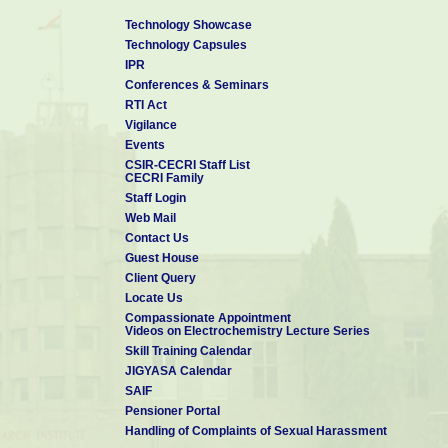
Technology Showcase
Technology Capsules
IPR
Conferences & Seminars
RTI Act
Vigilance
Events
CSIR-CECRI Staff List
CECRI Family
Staff Login
Web Mail
Contact Us
Guest House
Client Query
Locate Us
Compassionate Appointment
Videos on Electrochemistry Lecture Series
Skill Training Calendar
JIGYASA Calendar
SAIF
Pensioner Portal
Handling of Complaints of Sexual Harassment