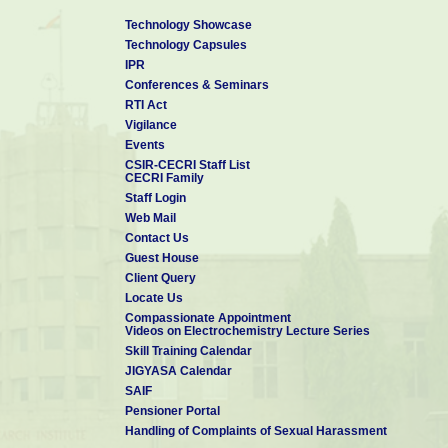
Technology Showcase
Technology Capsules
IPR
Conferences & Seminars
RTI Act
Vigilance
Events
CSIR-CECRI Staff List
CECRI Family
Staff Login
Web Mail
Contact Us
Guest House
Client Query
Locate Us
Compassionate Appointment
Videos on Electrochemistry Lecture Series
Skill Training Calendar
JIGYASA Calendar
SAIF
Pensioner Portal
Handling of Complaints of Sexual Harassment