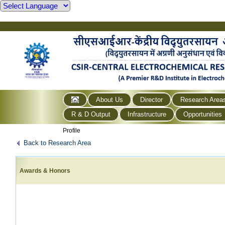
About Us
Director
Research Area
R & D Output
Infrastructure
Opportunities
Profile
Back to Research Area
Awards & Honors