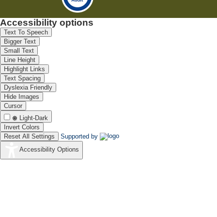
Accessibility options
Text To Speech
Bigger Text
Small Text
Line Height
Highlight Links
Text Spacing
Dyslexia Friendly
Hide Images
Cursor
Light-Dark
Invert Colors
Reset All Settings
Supported by
Accessibility Options