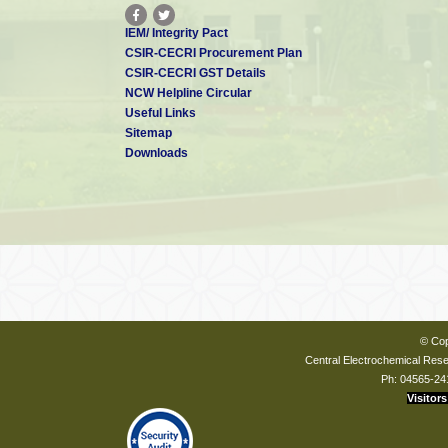
IEM/ Integrity Pact
CSIR-CECRI Procurement Plan
CSIR-CECRI GST Details
NCW Helpline Circular
Useful Links
Sitemap
Downloads
© Cop
Central Electrochemical Resea
Ph: 04565-24
Visitors