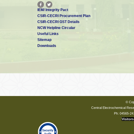
IEM/ Integrity Pact
CSIR-CECRI Procurement Plan
CSIR-CECRI GST Details
NCW Helpline Circular
Useful Links
Sitemap
Downloads
© Cop
Central Electrochemical Resea
Ph: 04565-24
Visitors