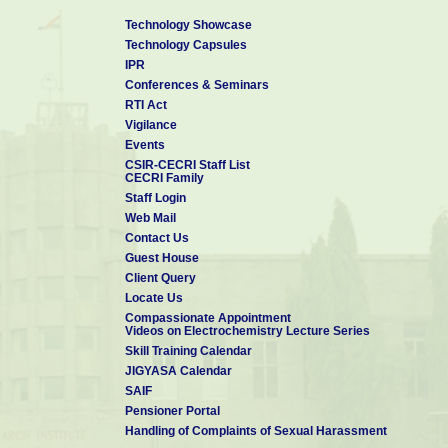
Technology Showcase
Technology Capsules
IPR
Conferences & Seminars
RTI Act
Vigilance
Events
CSIR-CECRI Staff List
CECRI Family
Staff Login
Web Mail
Contact Us
Guest House
Client Query
Locate Us
Compassionate Appointment
Videos on Electrochemistry Lecture Series
Skill Training Calendar
JIGYASA Calendar
SAIF
Pensioner Portal
Handling of Complaints of Sexual Harassment