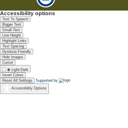
Accessibility options
Text To Speech
Bigger Text
Small Text
Line Height
Highlight Links
Text Spacing
Dyslexia Friendly
Hide Images
Cursor
Light-Dark
Invert Colors
Reset All Settings
Supported by
Accessibility Options