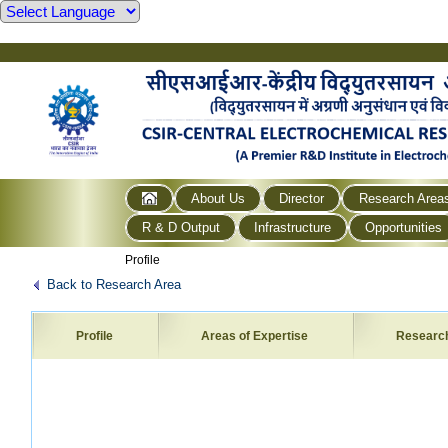
About Us
Director
Research Area
R & D Output
Infrastructure
Opportunities
Profile
Back to Research Area
Profile
Areas of Expertise
Researc