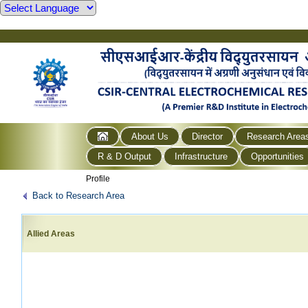
About Us
Director
Research Area
R & D Output
Infrastructure
Opportunities
Profile
Back to Research Area
Allied Areas