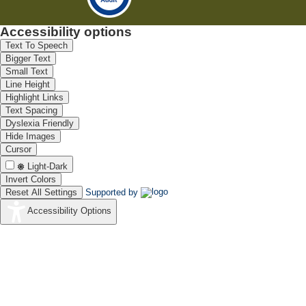
Accessibility options
Text To Speech
Bigger Text
Small Text
Line Height
Highlight Links
Text Spacing
Dyslexia Friendly
Hide Images
Cursor
Light-Dark
Invert Colors
Reset All Settings
Supported by
Accessibility Options