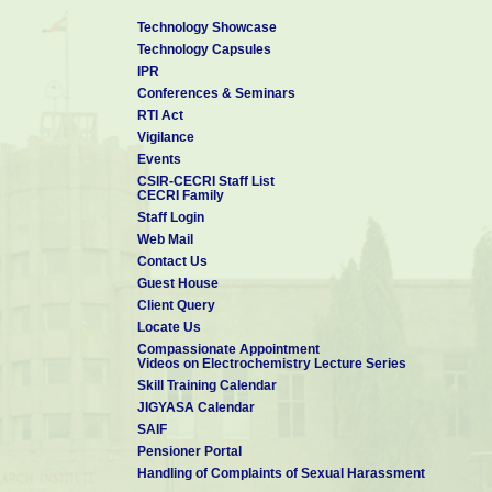
Technology Showcase
Technology Capsules
IPR
Conferences & Seminars
RTI Act
Vigilance
Events
CSIR-CECRI Staff List
CECRI Family
Staff Login
Web Mail
Contact Us
Guest House
Client Query
Locate Us
Compassionate Appointment
Videos on Electrochemistry Lecture Series
Skill Training Calendar
JIGYASA Calendar
SAIF
Pensioner Portal
Handling of Complaints of Sexual Harassment