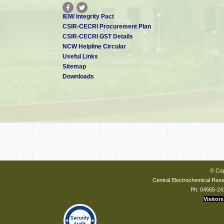
IEM/ Integrity Pact
CSIR-CECRI Procurement Plan
CSIR-CECRI GST Details
NCW Helpline Circular
Useful Links
Sitemap
Downloads
© Cop
Central Electrochemical Resea
Ph: 04565-24
Visitors