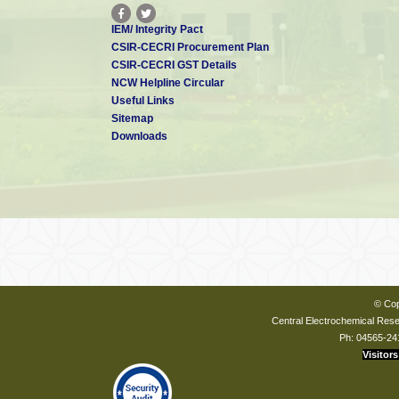
IEM/ Integrity Pact
CSIR-CECRI Procurement Plan
CSIR-CECRI GST Details
NCW Helpline Circular
Useful Links
Sitemap
Downloads
© Cop
Central Electrochemical Resea
Ph: 04565-24
Visitors