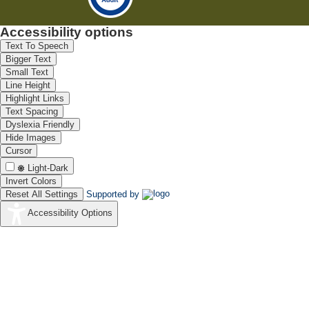
Accessibility options
Text To Speech
Bigger Text
Small Text
Line Height
Highlight Links
Text Spacing
Dyslexia Friendly
Hide Images
Cursor
Light-Dark
Invert Colors
Reset All Settings
Supported by
Accessibility Options