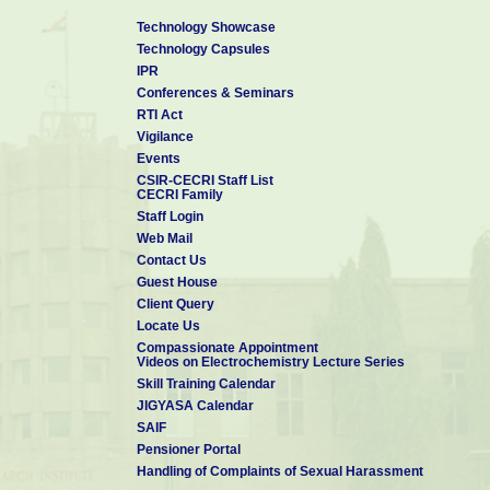
Technology Showcase
Technology Capsules
IPR
Conferences & Seminars
RTI Act
Vigilance
Events
CSIR-CECRI Staff List
CECRI Family
Staff Login
Web Mail
Contact Us
Guest House
Client Query
Locate Us
Compassionate Appointment
Videos on Electrochemistry Lecture Series
Skill Training Calendar
JIGYASA Calendar
SAIF
Pensioner Portal
Handling of Complaints of Sexual Harassment