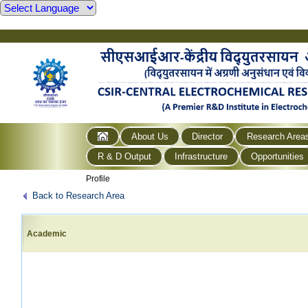
About Us
Director
Research Area
R & D Output
Infrastructure
Opportunities
Profile
Back to Research Area
Academic