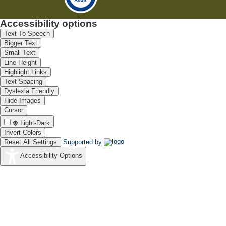
Accessibility options
Text To Speech
Bigger Text
Small Text
Line Height
Highlight Links
Text Spacing
Dyslexia Friendly
Hide Images
Cursor
Light-Dark
Invert Colors
Reset All Settings
Supported by
Accessibility Options