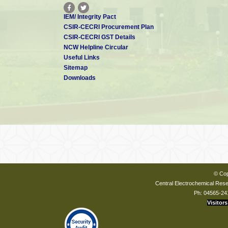
IEM/ Integrity Pact
CSIR-CECRI Procurement Plan
CSIR-CECRI GST Details
NCW Helpline Circular
Useful Links
Sitemap
Downloads
© Cop
Central Electrochemical Resea
Ph: 04565-24
Visitors