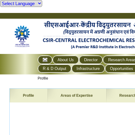
About Us
Director
Research Area
R & D Output
Infrastructure
Opportunities
Profile
Profile
Areas of Expertise
Researc