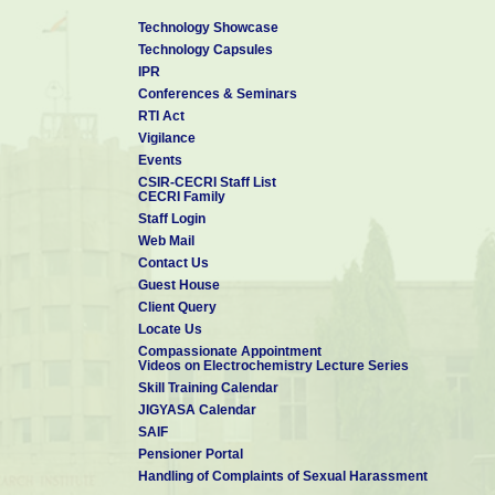
Technology Showcase
Technology Capsules
IPR
Conferences & Seminars
RTI Act
Vigilance
Events
CSIR-CECRI Staff List
CECRI Family
Staff Login
Web Mail
Contact Us
Guest House
Client Query
Locate Us
Compassionate Appointment
Videos on Electrochemistry Lecture Series
Skill Training Calendar
JIGYASA Calendar
SAIF
Pensioner Portal
Handling of Complaints of Sexual Harassment